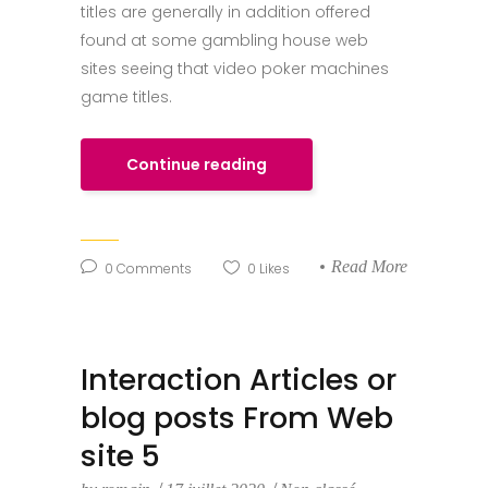
titles are generally in addition offered
found at some gambling house web
sites seeing that video poker machines
game titles.
Continue reading
Read More
0
Comments
0
Likes
Interaction Articles or
blog posts From Web
site 5