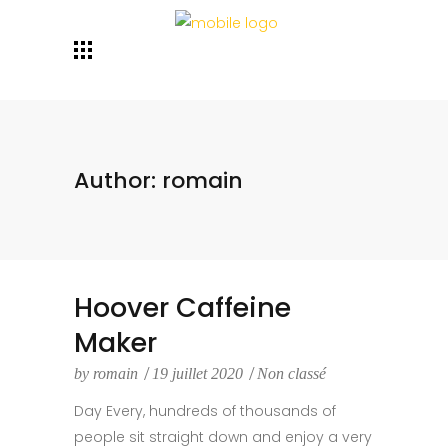
Author: romain
Hoover Caffeine
Maker
by
romain
19 juillet 2020
Non classé
Day Every, hundreds of thousands of
people sit straight down and enjoy a very