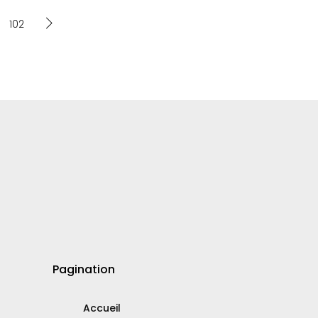
102
Pagination
Accueil