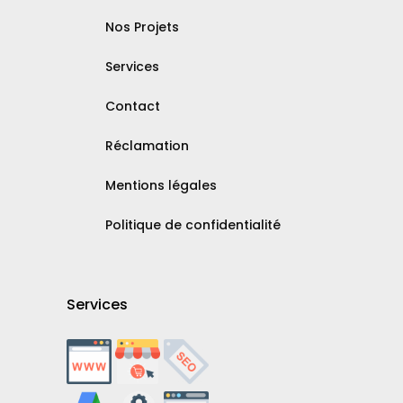
Nos Projets
Services
Contact
Réclamation
Mentions légales
Politique de confidentialité
Services