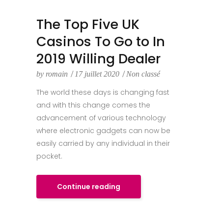
The Top Five UK
Casinos To Go to In
2019 Willing Dealer
by
romain
17 juillet 2020
Non classé
The world these days is changing fast
and with this change comes the
advancement of various technology
where electronic gadgets can now be
easily carried by any individual in their
pocket.
Continue reading