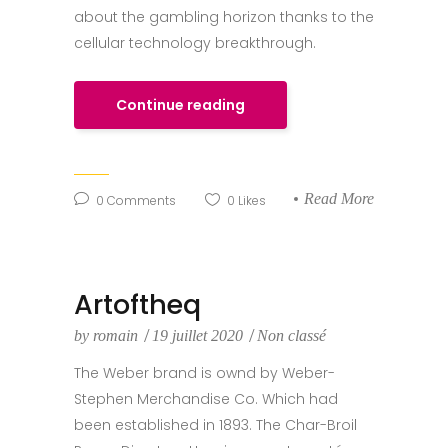
about the gambling horizon thanks to the
cellular technology breakthrough.
Continue reading
Read More
0
Comments
0
Likes
Artoftheq
by
romain
19 juillet 2020
Non classé
The Weber brand is ownd by Weber-
Stephen Merchandise Co. Which had
been established in 1893. The Char-Broil