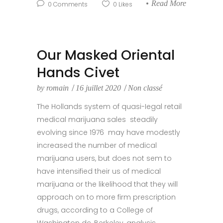
Read More
0
Comments
0
Likes
Our Masked Oriental
Hands Civet
by
romain
16 juillet 2020
Non classé
The Hollands system of quasi-Iegal retail
medical marijuana sales  steadily
evolving since 1976  may have modestly
increased the number of medical
marijuana users, but does not sem to
have intensified their us of medical
marijuana or the likelihood that they will
approach on to more firm prescription
drugs, according to a College of