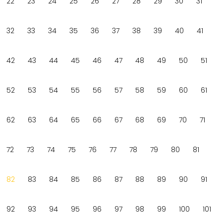
22
23
24
25
26
27
28
29
30
31
32
33
34
35
36
37
38
39
40
41
42
43
44
45
46
47
48
49
50
51
52
53
54
55
56
57
58
59
60
61
62
63
64
65
66
67
68
69
70
71
72
73
74
75
76
77
78
79
80
81
82
83
84
85
86
87
88
89
90
91
92
93
94
95
96
97
98
99
100
101