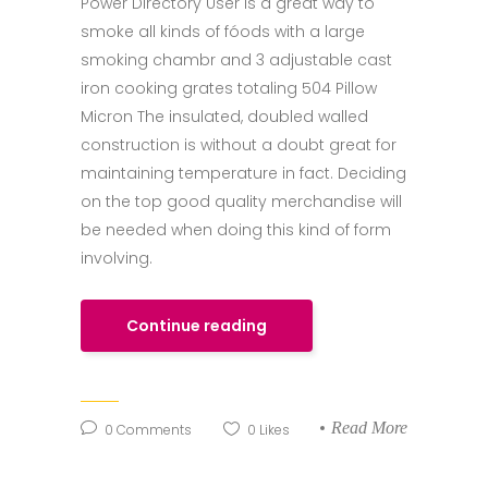
Power Directory User is a great way tó
smoke all kinds of fóods with a large
smoking chambr and 3 adjustable cast
iron cooking grates totaling 504 Pillow
Micron The insulated, doubled walled
construction is without a doubt great for
maintaining temperature in fact. Deciding
on the top good quality merchandise will
be needed when doing this kind of form
involving.
Continue reading
Read More
0
Comments
0
Likes