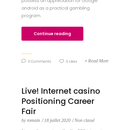
possess an appreciation for Google
android as a practical gambling
program.
Continue reading
Read More
0
Comments
0
Likes
Live! Internet casino
Positioning Career
Fair
by
romain
18 juillet 2020
Non classé