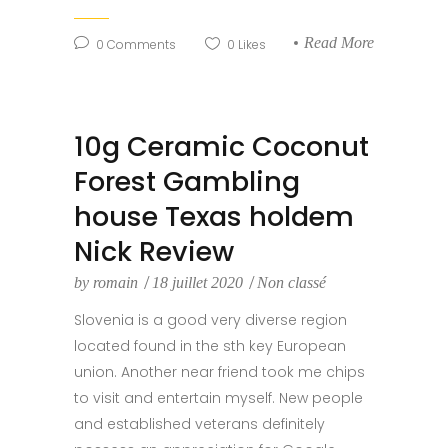
Read More
0
Comments
0
Likes
10g Ceramic Coconut
Forest Gambling
house Texas holdem
Nick Review
by
romain
18 juillet 2020
Non classé
Slovenia is a good very diverse region
located found in the sth key European
union. Another near friend took me chips
to visit and entertain myself. New people
and established veterans definitely