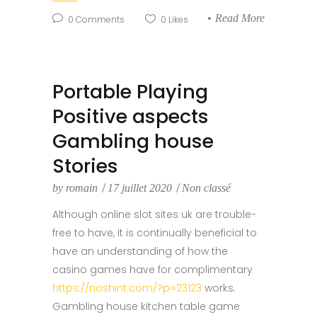
Read More
0
Comments
0
Likes
Portable Playing
Positive aspects
Gambling house
Stories
by
romain
17 juillet 2020
Non classé
Although online slot sites uk are trouble-
free to have, it is continually beneficial to
have an understanding of how the
casino games have for complimentary
https://noshint.com/?p=23123
works.
Gambling house kitchen table game