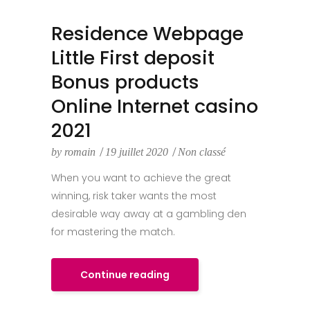
Residence Webpage
Little First deposit
Bonus products
Online Internet casino
2021
by
romain
19 juillet 2020
Non classé
When you want to achieve the great
winning, risk taker wants the most
desirable way away at a gambling den
for mastering the match.
Continue reading