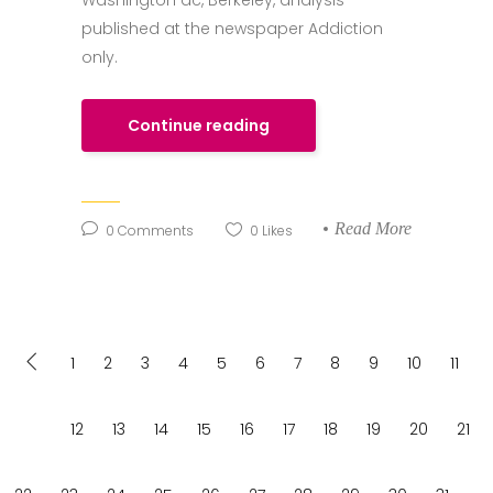
Washington dc, Berkeley, analysis
published at the newspaper Addiction
only.
Continue reading
Read More
0
Comments
0
Likes
1
2
3
4
5
6
7
8
9
10
11
12
13
14
15
16
17
18
19
20
21