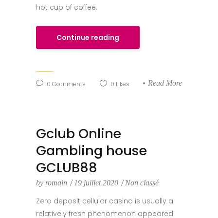
hot cup of coffee.
Continue reading
Read More
0
Comments
0
Likes
Gclub Online
Gambling house
GCLUB88
by
romain
19 juillet 2020
Non classé
Zero deposit cellular casino is usually a
relatively fresh phenomenon appeared