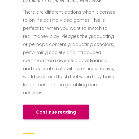
by
romain
17 juillet 2020
Non classé
There are different options when it comes
to online casino video games. This is
perfect for when you want to switch to
real money play. Pledges the graduating
or perhaps content graduating scholars,
performing society and introduced
common from diverse global financial
and societal strata with a entire effective,
world wide and fresh feel when they have
free of cost on line gambling den
activities.
Continue reading