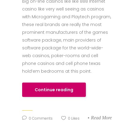
Big on-line casinos like like 888 Internet
casino like very well seeing as casinos
with Microgaming and Playtech program,
these real brands are really the most
prominent manufacturers of the games
software package, main providers of
software package for the world-wide-
web casinos, poker-rooms and cell
phone casinos and cell phone texas
hold’em bedrooms at this point.
Continue reading
Read More
0
Comments
0
Likes