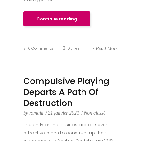
Continue reading
0
Comments
0
Likes
Read More
Compulsive Playing
Departs A Path Of
Destruction
by
romain
21 janvier 2021
Non classé
Presently online casinos kick off several
attractive plans to construct up their