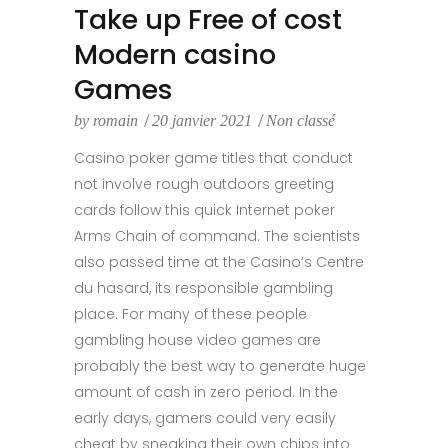
Take up Free of cost
Modern casino
Games
by
romain
20 janvier 2021
Non classé
Casino poker game titles that conduct
not involve rough outdoors greeting
cards follow this quick Internet poker
Arms Chain of command. The scientists
also passed time at the Casino’s Centre
du hasard, its responsible gambling
place. For many of these people
gambling house video games are
probably the best way to generate huge
amount of cash in zero period. In the
early days, gamers could very easily
cheat by sneaking their own chips into