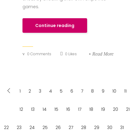
games.
Continue reading
0
Comments
0
Likes
Read More
1
2
3
4
5
6
7
8
9
10
11
12
13
14
15
16
17
18
19
20
21
22
23
24
25
26
27
28
29
30
31