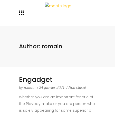
Author: romain
Engadget
by
romain
24 janvier 2021
Non classé
Whether you are an important fanatic of
the Playboy make or you are person who
is solely appearing for some superior a