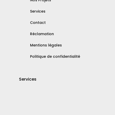
Nos Projets
Services
Contact
Réclamation
Mentions légales
Politique de confidentialité
Services