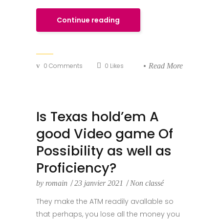
Continue reading
0
Comments
0
Likes
Read More
Is Texas hold’em A
good Video game Of
Possibility as well as
Proficiency?
by
romain
23 janvier 2021
Non classé
They make the ATM readily avallable so
that perhaps, you lose all the money you