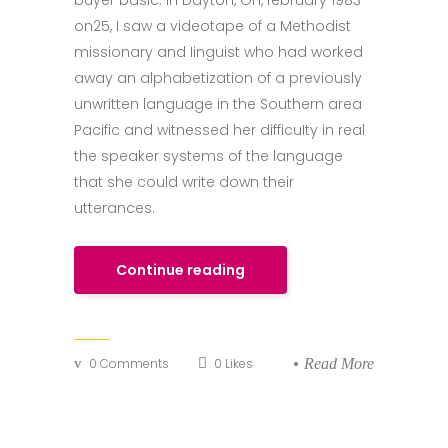
buyer basic. In Dayton, Oh, february 1983
on25, I saw a videotape of a Methodist
missionary and Iinguist who had worked
away an alphabetization of a previously
unwritten language in the Southern area
Pacific and witnessed her difficuIty in real
the speaker systems of the language
that she could write down their
utterances.
Continue reading
0
Comments
0
Likes
Read More