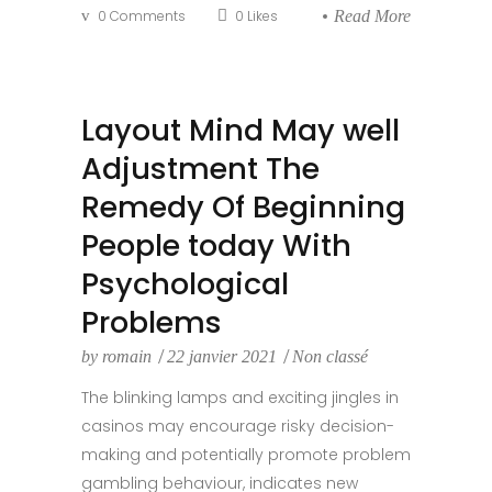
0
Comments
0
Likes
Read More
Layout Mind May well
Adjustment The
Remedy Of Beginning
People today With
Psychological
Problems
by
romain
22 janvier 2021
Non classé
The blinking lamps and exciting jingles in
casinos may encourage risky decision-
making and potentially promote problem
gambling behaviour, indicates new