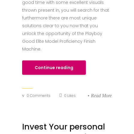
good time with some excellent visuals
thrown present in, you will search for that
furthermore there are most unique
solutions clear to you now that you
unlock the opportunity of the Playboy
Good Elite Model Proficiency Finish
Machine.
Continue reading
0
Comments
0
Likes
Read More
Invest Your personal