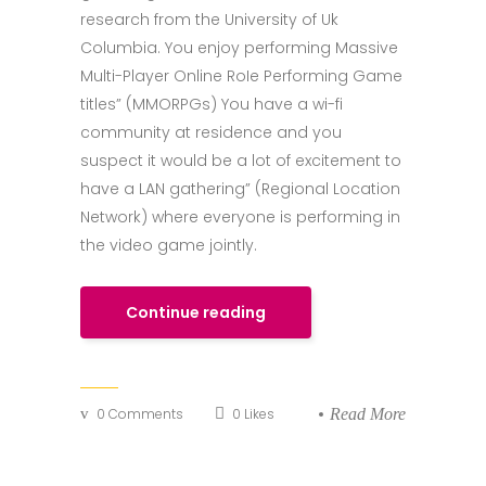
research from the University of Uk
Columbia. You enjoy performing Massive
Multi-Player Online RoIe Performing Game
titles” (MMORPGs) You have a wi-fi
community at residence and you
suspect it would be a lot of excitement to
have a LAN gathering” (Regional Location
Network) where everyone is performing in
the video game jointly.
Continue reading
0
Comments
0
Likes
Read More