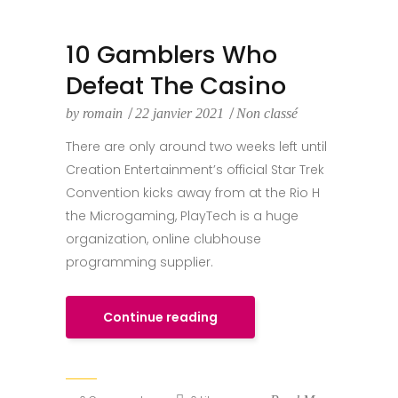
10 Gamblers Who
Defeat The Casino
by
romain
22 janvier 2021
Non classé
There are only around two weeks left until
Creation Entertainment’s official Star Trek
Convention kicks away from at the Rio H
the Microgaming, PlayTech is a huge
organization, online clubhouse
programming supplier.
Continue reading