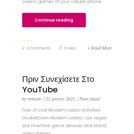
casino games of your cellular phone.
Continue reading
0
Comments
0
Likes
Read More
Πριν Συνεχίσετε Στο
YouTube
by
romain
21 janvier 2021
Non classé
Free of cost Modern casino Activities
DoubleDown Modern casino. Las vegas
slot machine game devices and stand
video games.