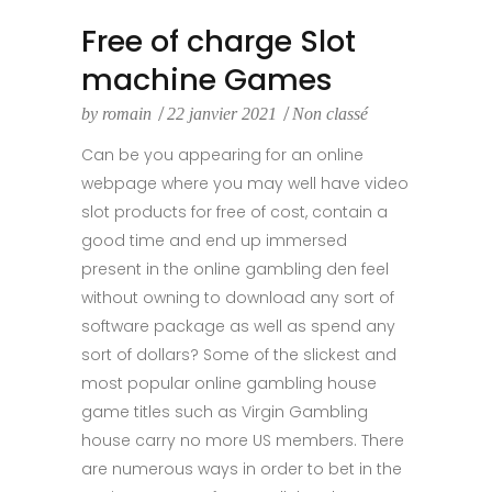
Free of charge Slot
machine Games
by
romain
22 janvier 2021
Non classé
Can be you appearing for an online
webpage where you may well have video
slot products for free of cost, contain a
good time and end up immersed
present in the online gambling den feel
without owning to download any sort of
software package as well as spend any
sort of dollars? Some of the slickest and
most popular online gambling house
game titles such as Virgin Gambling
house carry no more US members. There
are numerous ways in order to bet in the