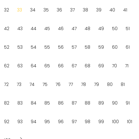
32
33
34
35
36
37
38
39
40
41
42
43
44
45
46
47
48
49
50
51
52
53
54
55
56
57
58
59
60
61
62
63
64
65
66
67
68
69
70
71
72
73
74
75
76
77
78
79
80
81
82
83
84
85
86
87
88
89
90
91
92
93
94
95
96
97
98
99
100
101