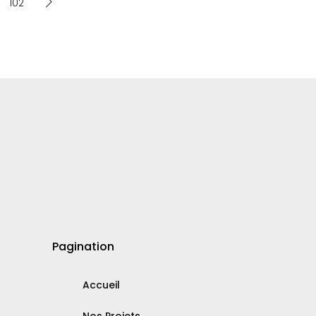
102
Pagination
Accueil