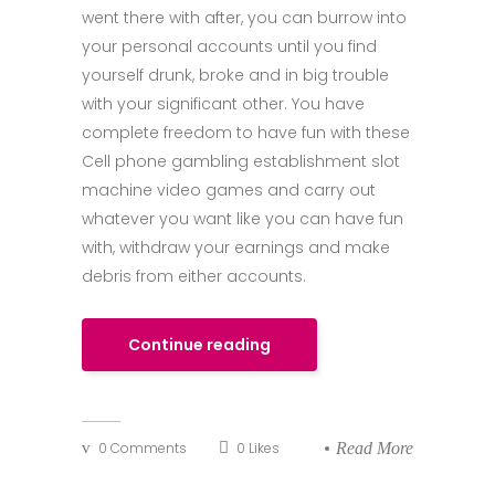
went there with after, you can burrow into
your personal accounts until you find
yourself drunk, broke and in big trouble
with your significant other. You have
complete freedom to have fun with these
Cell phone gambling establishment slot
machine video games and carry out
whatever you want like you can have fun
with, withdraw your earnings and make
debris from either accounts.
Continue reading
0
Comments
0
Likes
Read More