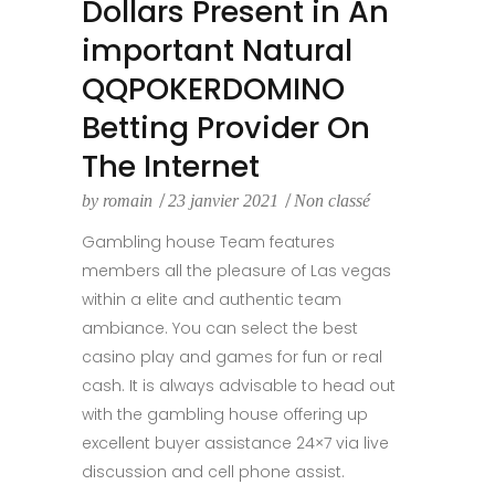
Dollars Present in An
important Natural
QQPOKERDOMINO
Betting Provider On
The Internet
by
romain
23 janvier 2021
Non classé
Gambling house Team features
members all the pleasure of Las vegas
within a elite and authentic team
ambiance. You can select the best
casino play and games for fun or real
cash. It is always advisable to head out
with the gambling house offering up
excellent buyer assistance 24×7 via live
discussion and cell phone assist.