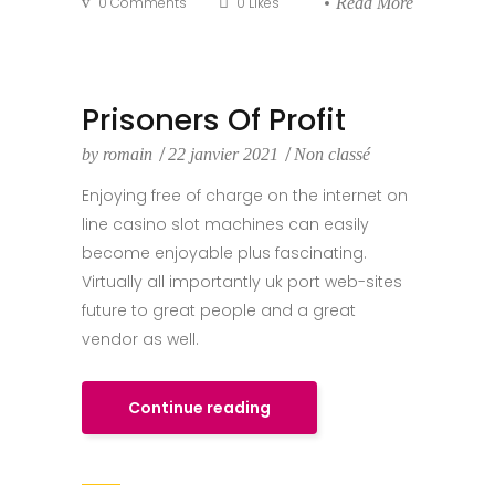
0
Comments
0
Likes
Read More
Prisoners Of Profit
by
romain
22 janvier 2021
Non classé
Enjoying free of charge on the internet on
line casino slot machines can easily
become enjoyable plus fascinating.
Virtually all importantly uk port web-sites
future to great people and a great
vendor as well.
Continue reading