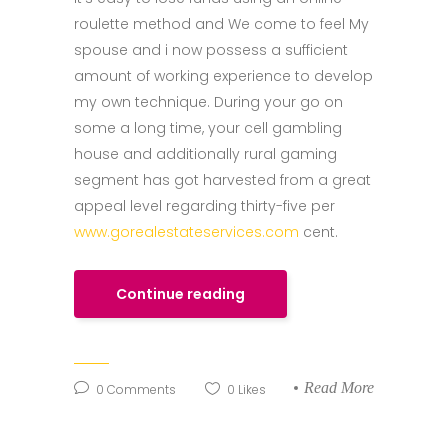
roulette method and We come to feel My
spouse and i now possess a sufficient
amount of working experience to develop
my own technique. During your go on
some a long time, your cell gambling
house and additionally rural gaming
segment has got harvested from a great
appeal level regarding thirty-five per
www.gorealestateservices.com
cent.
Continue reading
Read More
0
Comments
0
Likes