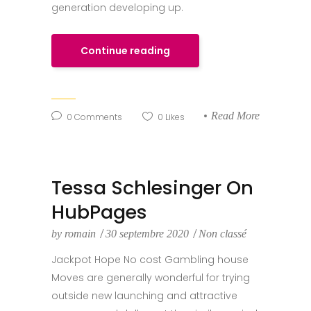
generation developing up.
Continue reading
Read More
0
Comments
0
Likes
Tessa Schlesinger On
HubPages
by
romain
30 septembre 2020
Non classé
Jackpot Hope No cost Gambling house
Moves are generally wonderful for trying
outside new launching and attractive