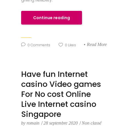
grilling flexibility.
Continue reading
Read More
0
Comments
0
Likes
Have fun Internet
casino Video games
For No cost Online
Live Internet casino
Singapore
by
romain
28 septembre 2020
Non classé