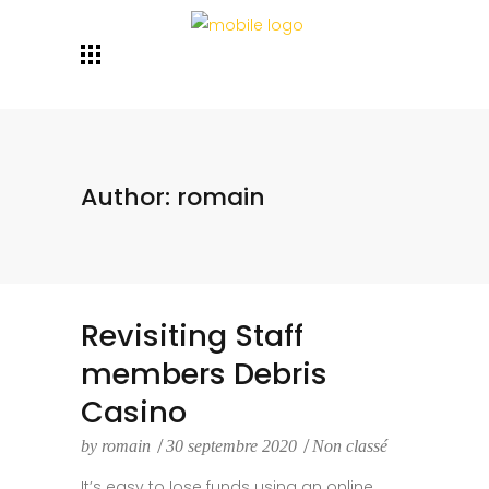
Author: romain
Revisiting Staff
members Debris
Casino
by
romain
30 septembre 2020
Non classé
It’s easy to Iose funds using an online