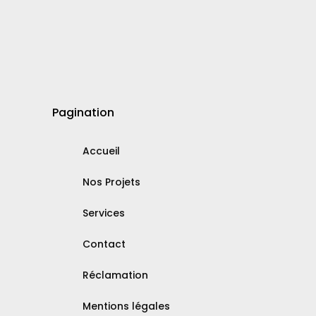
Pagination
Accueil
Nos Projets
Services
Contact
Réclamation
Mentions légales