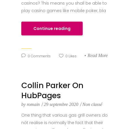
casinos? This means you shall be able to
play casino games like mobile poker, bla
Continue reading
Read More
0
Comments
0
Likes
Collin Parker On
HubPages
by
romain
29 septembre 2020
Non classé
One thing that various gas grill owners do
nót realise is normally the fact that their