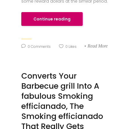
some reward dollars at the similar period.
Continue reading
Read More
0
Comments
0
Likes
Converts Your
Barbecue grill Into A
fabulous Smoking
efficianado, The
Smoking efficianado
That Really Gets