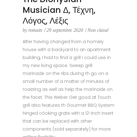
Musician Δ, Τέχνη,
Λόγος, Λέξις
by
romain
29 septembre 2020
Non classé
After having changed from a homely
house with a backyard to an apartment
building, I had to find a grill I could use in
my new living space. Sweep grill
marinade on the ribs during th go on a
small number of a matter of minutes of
roasting as well as help the marinade on
the facet. This Weber Get good at Touch
grill also features th Gourmet BBQ System
hinged cóoking grate with a 12-inch insert
that can be replaced with other
components (sold separately) for more