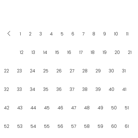
1
2
3
4
5
6
7
8
9
10
11
12
13
14
15
16
17
18
19
20
21
22
23
24
25
26
27
28
29
30
31
32
33
34
35
36
37
38
39
40
41
42
43
44
45
46
47
48
49
50
51
52
53
54
55
56
57
58
59
60
61