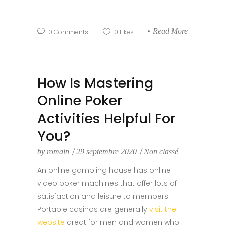
Read More
0
Comments
0
Likes
How Is Mastering
Online Poker
Activities Helpful For
You?
by
romain
29 septembre 2020
Non classé
An online gambling house has online
video poker machines that offer lots of
satisfaction and leisure to members.
Portable casinos are generally
visit the
website
great for men and women who