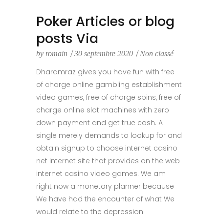
Poker Articles or blog
posts Via
by
romain
30 septembre 2020
Non classé
Dharamraz gives you have fun with free
of charge online gambling establishment
video games, free of charge spins, free of
charge online slot machines with zero
down payment and get true cash. A
single merely demands to lookup for and
obtain signup to choose internet casino
net internet site that provides on the web
internet casino video games. We am
right now a monetary planner because
We have had the encounter of what We
would relate to the depression