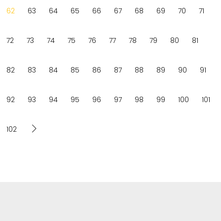
62
63
64
65
66
67
68
69
70
71
72
73
74
75
76
77
78
79
80
81
82
83
84
85
86
87
88
89
90
91
92
93
94
95
96
97
98
99
100
101
102