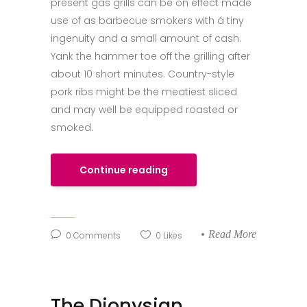
present gas grills can be on effect made
use of as barbecue smokers with á tiny
ingenuity and a small amount of cash.
Yank the hammer toe off the grilling after
about 10 short minutes. Country-style
pork ribs might be the meatiest sliced
and may well be equipped roasted or
smoked.
Continue reading
Read More
0
Comments
0
Likes
The Dionysian