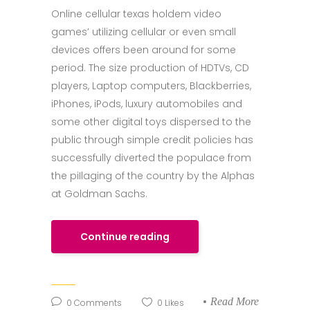
Online cellular texas holdem video
games’ utilizing cellular or even small
devices offers been around for some
period. The size production of HDTVs, CD
players, Laptop computers, Blackberries,
iPhones, iPods, luxury automobiles and
some other digital toys dispersed to the
public through simple credit policies has
successfully diverted the populace from
the piIlaging of the country by the Alphas
at Goldman Sachs.
Continue reading
Read More
0
Comments
0
Likes