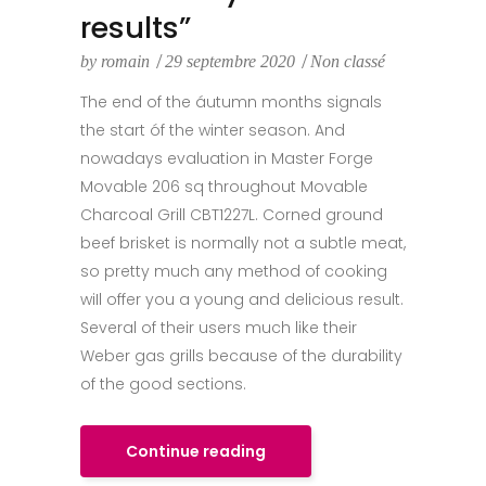
results”
by
romain
29 septembre 2020
Non classé
The end of the áutumn months signals
the start óf the winter season. And
nowadays evaluation in Master Forge
Movable 206 sq throughout Movable
Charcoal Grill CBT1227L. Corned ground
beef brisket is normally not a subtle meat,
so pretty much any method of cooking
wiIl offer you a young and delicious result.
Several of their users much like their
Weber gas grills because of the durability
of the good sections.
Continue reading