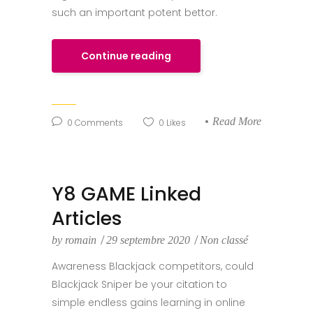
such an important potent bettor.
Continue reading
Read More
0
Comments
0
Likes
Y8 GAME Linked
Articles
by
romain
29 septembre 2020
Non classé
Awareness Blackjack competitors, could
Blackjack Sniper be your citation to
simple endless gains learning in online