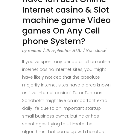
Internet casino & Slot
machine game Video
games On Any Cell
phone System?
by
romain
29 septembre 2020
Non classé
If you’ve spent any period at all on online
internet casino internet sites, you might
have likely noticed that the absolute
majority internet sites have a area known
as ‘live internet casino’. Tutor Tuomas
Sandholm might live an important extra
daily life due to an important startup
small business owner, but he or has
spent ages trying to ultimate the
algorithms that come up with Libratus