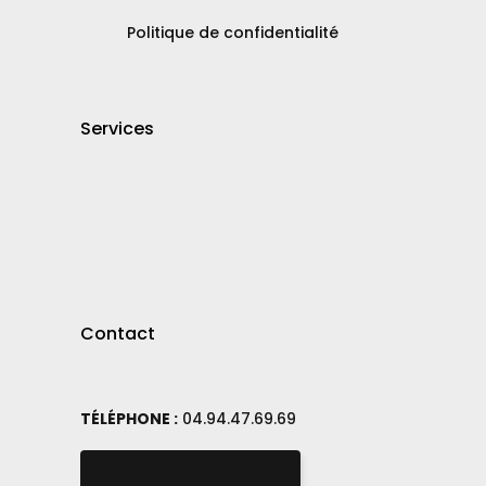
Politique de confidentialité
Services
Contact
TÉLÉPHONE :
04.94.47.69.69