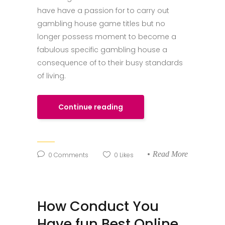
have have a passion for to carry out
gambling house game titles but no
longer possess moment to become a
fabulous specific gambling house a
consequence of to their busy standards
of living.
Continue reading
Read More
0
Comments
0
Likes
How Conduct You
Have fun Best Online