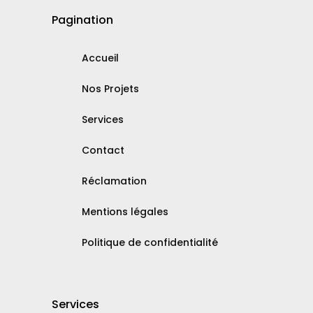
Pagination
Accueil
Nos Projets
Services
Contact
Réclamation
Mentions légales
Politique de confidentialité
Services