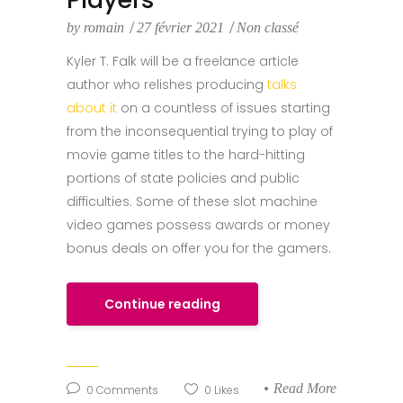
by
romain
27 février 2021
Non classé
Kyler T. Falk will be a freelance article
author who relishes producing
talks
about it
on a countless of issues starting
from the inconsequential trying to play of
movie game titles to the hard-hitting
portions of state policies and public
difficulties. Some of these slot machine
video games possess awards or money
bonus deals on offer you for the gamers.
Continue reading
Read More
0
Comments
0
Likes