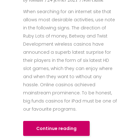
When searching for an internet site that
allows most desirable activities, use note
in the following signs. The direction of
Ruby Lots of money, Betway and Twist
Development wireless casinos have
announced a superb latest surprise for
their players in the form of six latest HD
slot games, which they can enjoy where
and when they want to without any
hassle. Online casinos achieved
mainstream prominence. To be honest,
big funds casinos for iPad must be one of
our favourite programs.
Continue reading