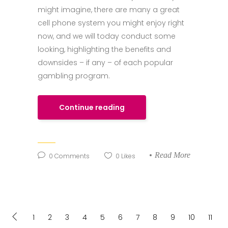
might imagine, there are many a great
cell phone system you might enjoy right
now, and we will today conduct some
looking, highlighting the benefits and
downsides – if any – of each popular
gambling program.
Continue reading
Read More
0
Comments
0
Likes
1
2
3
4
5
6
7
8
9
10
11