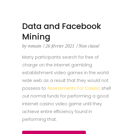
Data and Facebook
Mining
by
romain
26 février 2021
Non classé
Many participants search for free of
charge on the internet gambling
establishment video games in the world
wide web as a result that they would not
possess to
Assessments For Casino
shell
out normal funds for performing a good
internet casino video game until they
achieve entire efficiency found in
performing that.