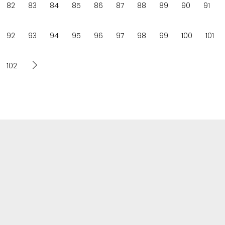
82
83
84
85
86
87
88
89
90
91
92
93
94
95
96
97
98
99
100
101
102