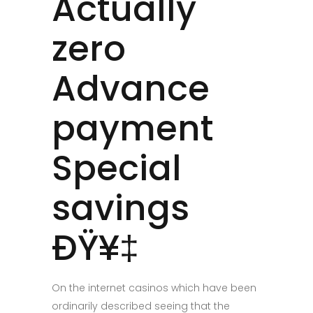
Actually
zero
Advance
payment
Special
savings
ÐŸ¥‡
On the internet casinos which have been
ordinarily described seeing that the