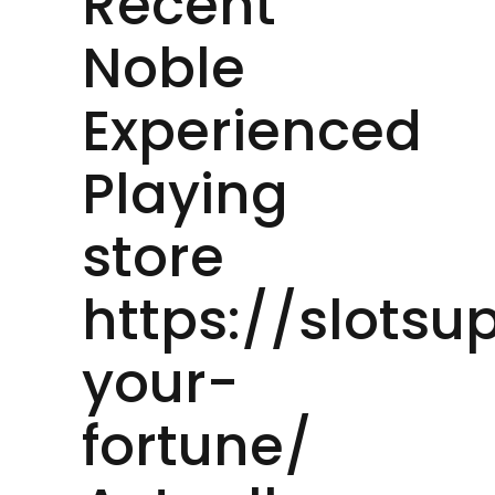
Recent
Noble
Experienced
Playing
store
https://slotsu
your-
fortune/