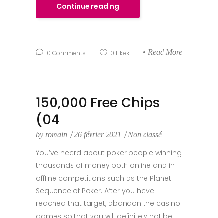
Continue reading
Read More
0
Comments
0
Likes
150,000 Free Chips
(04
by
romain
26 février 2021
Non classé
You’ve heard about poker people winning
thousands of money both online and in
offIine competitions such as the Planet
Sequence of Poker. After you have
reached that target, abandon the casino
games so that you will definitely not be