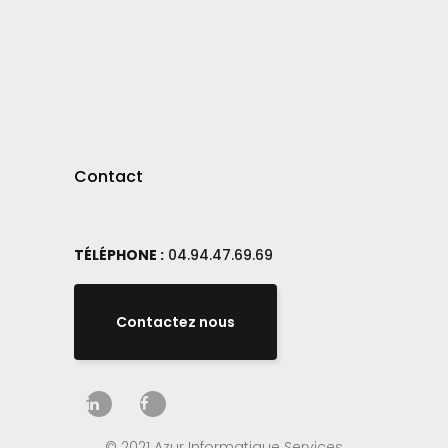
Contact
TÉLÉPHONE :
04.94.47.69.69
Contactez nous
© 2021 Azur Informatique Services