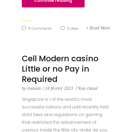
Continue reading
Read More
0
Comments
0
Likes
Cell Modern casino
Little or no Pay in
Required
by
romain
24 février 2021
Non classé
Singapore is 1 of the world’s most
successful nations and until recently had
strict laws and regulations on gaming
that restricted the advancement of
casinos inside the little city-state. As you