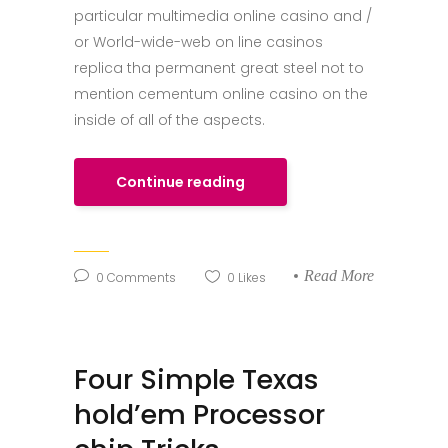
particular multimedia online casino and /
or World-wide-web on line casinos
replica tha permanent great steel not to
mention cementum online casino on the
inside of all of the aspects.
Continue reading
Read More
0
Comments
0
Likes
Four Simple Texas
hold’em Processor