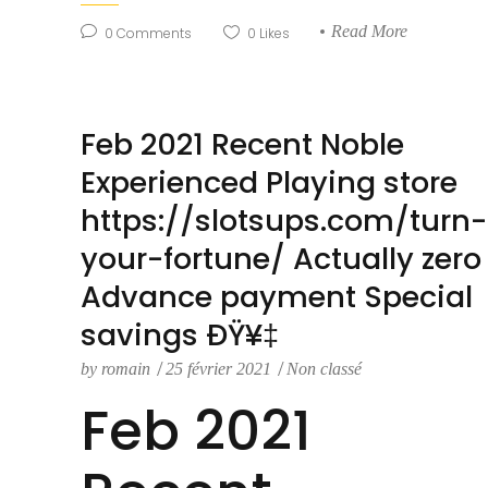
Read More
0
Comments
0
Likes
Feb 2021 Recent Noble
Experienced Playing store
https://slotsups.com/turn-
your-fortune/ Actually zero
Advance payment Special
savings ÐŸ¥‡
by
romain
25 février 2021
Non classé
Feb 2021