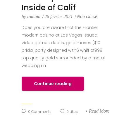
Inside of Calif
by
romain
26 février 2021
Non classé
Does you are aware that the Frontier
modern casino at Las Vegas issued
video games debris, gold moves ($10
bridal party designed with6 whiff of999
top quality gold surrounded by a metal
wedding rin
Continue reading
Read More
0
Comments
0
Likes