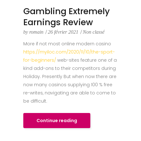
Gambling Extremely
Earnings Review
by
romain
26 février 2021
Non classé
More if not most online modern casino
https://myiloc.com/2020/11/10/the-sport-
for-beginners/
web-sites feature one of a
kind add-ons to their competitors during
Holiday. Presently But when now there are
now many casinos supplying 100 % free
re-writes, navigating are able to come to
be difficult.
Continue reading