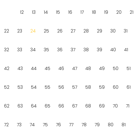
12
13
14
15
16
17
18
19
20
21
22
23
24
25
26
27
28
29
30
31
32
33
34
35
36
37
38
39
40
41
42
43
44
45
46
47
48
49
50
51
52
53
54
55
56
57
58
59
60
61
62
63
64
65
66
67
68
69
70
71
72
73
74
75
76
77
78
79
80
81