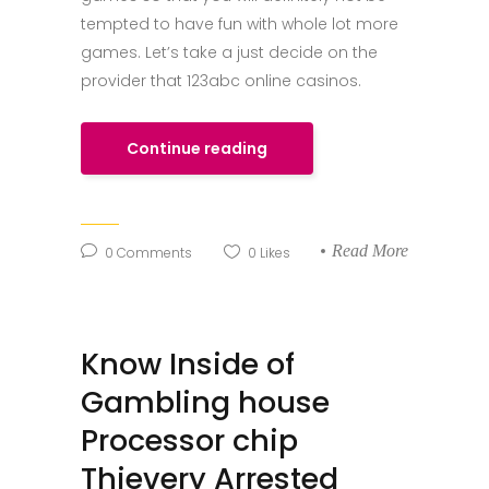
tempted to have fun with whole lot more
games. Let’s take a just decide on the
provider that 123abc online casinos.
Continue reading
Read More
0
Comments
0
Likes
Know Inside of
Gambling house
Processor chip
Thievery Arrested