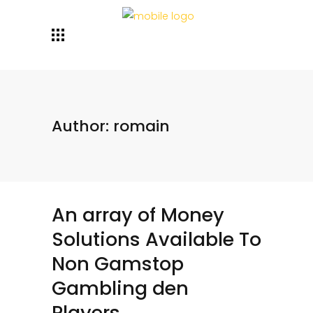
Author: romain
An array of Money
Solutions Available To
Non Gamstop
Gambling den
Players