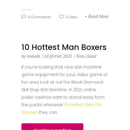
Read More
0
Comments
0
Likes
10 Hottest Man Boxers
by
romain
24 février 2021
Non classé
If you’re looking that nice slot machine
game equipment for your video game or
fun area look at out the Black Diamond
SkiIl Stop Slot Machine. In 2021, online
poker casinos want to stand away from
the packs whenever
10 Perfect Sites For
Women
they can.