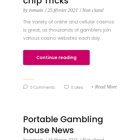
chip Tricks
by
romain
25 février 2021
Non classé
The variety of online and cellular casinos
is great, as thousands of gamblers join
various casino websites each day.
Continue reading
Read More
0
Comments
0
Likes
Portable Gambling
house News
by
romain
24 février 2021
Non classé