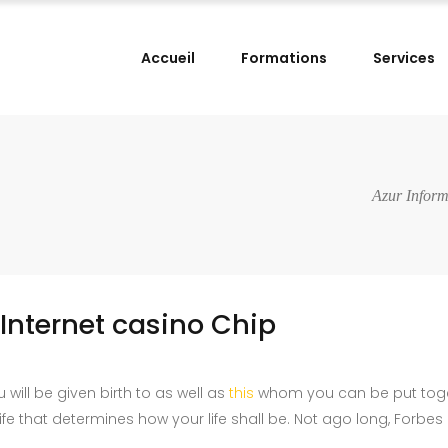
Accueil
Formations
Services
Azur Inform
Internet casino Chip
u will be given birth to as well as
this
whom you can be put togeth
 life that determines how your life shall be. Not ago long, Forb