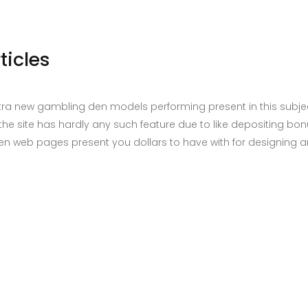
ticles
xtra new gambling den models performing present in this subject
the site has hardly any such feature due to like depositing bonus 
n web pages present you dollars to have with for designing a