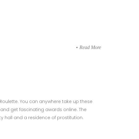
Read More
s Roulette. You can anywhere take up these
ns and get fascinating awards online. The
 hall and a residence of prostitution.