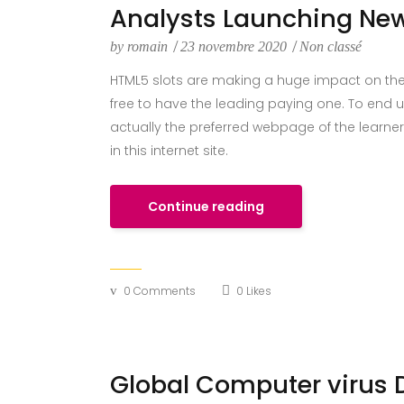
Analysts Launching New
by
romain
23 novembre 2020
Non classé
HTML5 slots are making a huge impact on the 
free to have the leading paying one. To end up
actually the preferred webpage of the learne
in this internet site.
Continue reading
0
Comments
0
Likes
Global Computer virus 