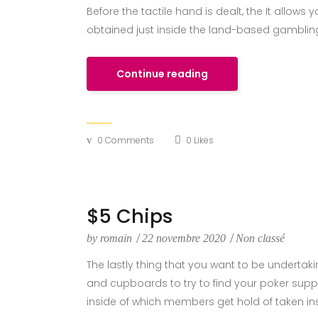
Before the tactile hand is dealt, the It allow
obtained just inside the land-based gamblin
Continue reading
0
Comments
0
Likes
$5 Chips
by
romain
22 novembre 2020
Non classé
The lastly thing that you want to be undert
and cupboards to try to find your poker suppl
inside of which members get hold of taken in