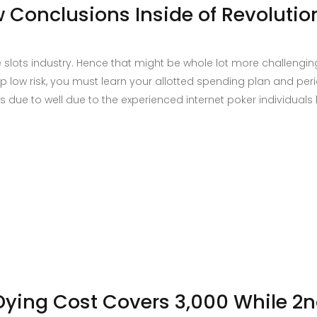
 Conclusions Inside of Revolutio
slots industry. Hence that might be whole lot more challenging
 low risk, you must learn your allotted spending plan and period
rs due to well due to the experienced internet poker individua
Dying Cost Covers 3,000 While 