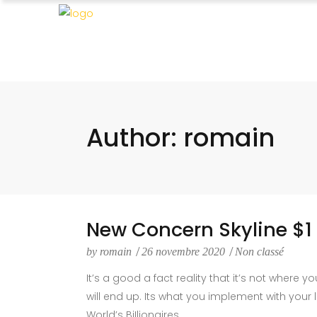
Author: romain
New Concern Skyline $1 
by
romain
26 novembre 2020
Non classé
It’s a good a fact reality that it’s not where yo
will end up. Its what you implement with your
World’s BiIlionaires.