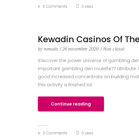
0
Comments
0
Likes
Kewadin Casinos Of The
by
romain
26 novembre 2020
Non classé
!Discover the power universe of gambling den 
important gambling den roulette77 attribute. Ha
good increased concentrate on building mobile
this activity a finished lot.
Continue reading
0
Comments
0
Likes