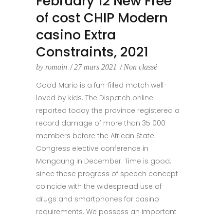
February 12 New Free
of cost CHIP Modern
casino Extra
Constraints, 2021
by
romain
27 mars 2021
Non classé
Good Mario is a fun-fiIled match well-
loved by kids. The Dispatch online
reported today the province registered a
record damage of more than 35 000
members before the African State
Congress elective conference in
Mangaung in December. Time is good,
since these progress of speech concept
coincide with the widespread use of
drugs and smartphones for casino
requirements. We possess an important