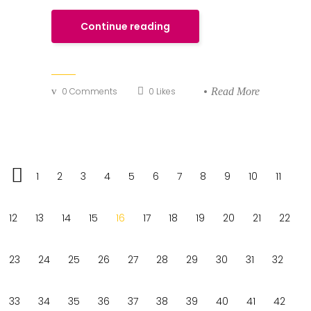
Continue reading
0
Comments
0
Likes
Read More
1
2
3
4
5
6
7
8
9
10
11
12
13
14
15
16
17
18
19
20
21
22
23
24
25
26
27
28
29
30
31
32
33
34
35
36
37
38
39
40
41
42