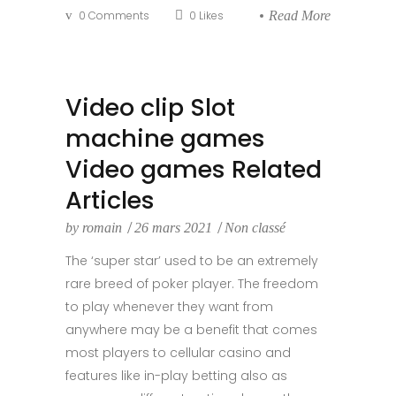
0
Comments
0
Likes
Read More
Video clip Slot
machine games
Video games Related
Articles
by
romain
26 mars 2021
Non classé
The ‘super star’ used to be an extremely
rare breed of poker player. The freedom
to play whenever they want from
anywhere may be a benefit that comes
most players to cellular casino and
features like in-play betting also as