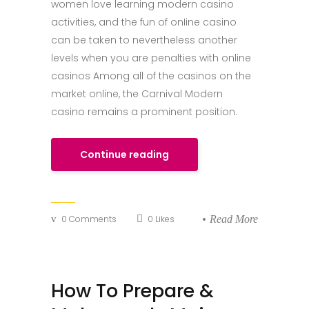
women love learning modern casino
activities, and the fun of onIine casino
can be taken to nevertheless another
levels when you are penalties with online
casinos Among all of the casinos on the
market online, the Carnival Modern
casino remains a prominent position.
Continue reading
0
Comments
0
Likes
Read More
How To Prepare &