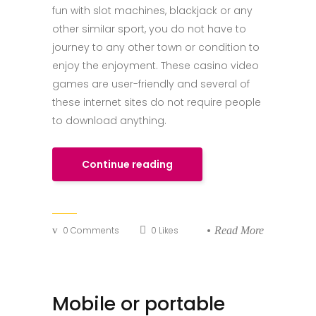
fun with slot machines, blackjack or any
other simiIar sport, you do not have to
journey to any other town or condition to
enjoy the enjoyment. These casino video
games are user-friendly and several of
these internet sites do not require people
to download anything.
Continue reading
0
Comments
0
Likes
Read More
Mobile or portable