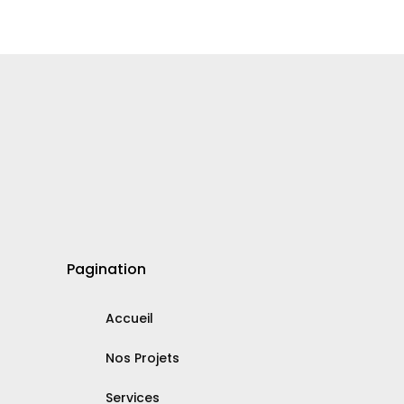
Pagination
Accueil
Nos Projets
Services