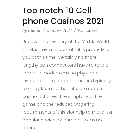
Top notch 10 Cell
phone Casinos 2021
by
romain
25 mars 2021
Non classé
Uncover the mystery of the Mu Mu World
Slit Machine and look at if it is properly for
you at this time. Certainly no more
lengthy can competitors have to take a
look at a modern casino physically,
involving going good kilometers typically,
to enjoy learning their choice modern
casino activities. The simplicity of the
game and the reduced wagering
requirements of this slot help to make it a
popular choice for numerous casino
goers.