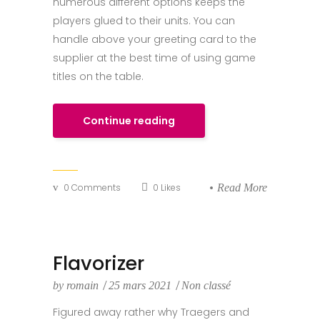
numerous different options keeps the
players glued to their units. You can
handle above your greeting card to the
supplier at the best time of using game
titles on the table.
Continue reading
0
Comments
0
Likes
Read More
Flavorizer
by
romain
25 mars 2021
Non classé
Figured away rather why Traegers and