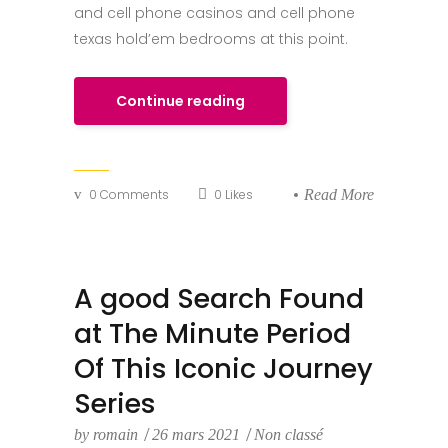
and cell phone casinos and cell phone
texas hold’em bedrooms at this point.
Continue reading
0
Comments
0
Likes
Read More
A good Search Found
at The Minute Period
Of This Iconic Journey
Series
by
romain
26 mars 2021
Non classé