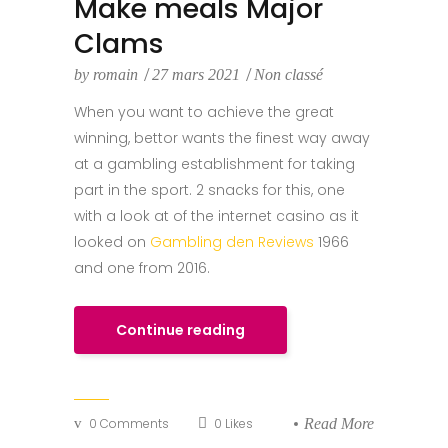
Make meals Major
Clams
by
romain
27 mars 2021
Non classé
When you want to achieve the great
winning, bettor wants the finest way away
at a gambling establishment for taking
part in the sport. 2 snacks for this, one
with a look at of the internet casino as it
looked on
Gambling den Reviews
1966
and one from 2016.
Continue reading
0
Comments
0
Likes
Read More