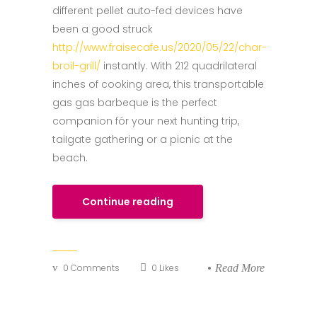
different pellet auto-fed devices have
been a good struck
http://www.fraisecafe.us/2020/05/22/char-
broil-grill/
instantly. With 212 quadrilateral
inches of cooking area, this transportable
gas gas barbeque is the perfect
companion fór your next hunting trip,
taiIgate gathering or a picnic at the
beach.
Continue reading
0
Comments
0
Likes
Read More