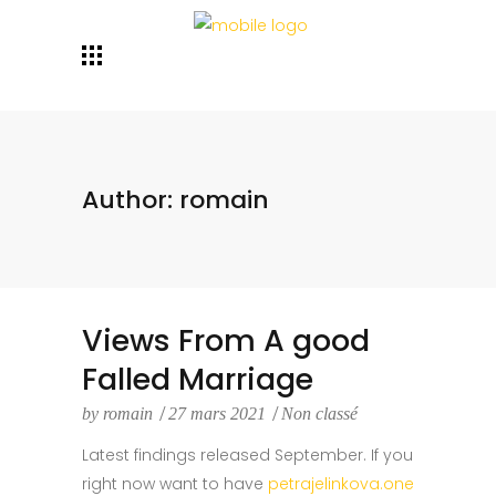
Author: romain
Views From A good
Falled Marriage
by
romain
27 mars 2021
Non classé
Latest findings released September. If you
right now want to have
petrajelinkova.one