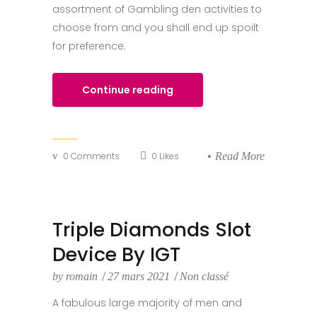
assortment of Gambling den activities to
choose from and you shall end up spoilt
for preference.
Continue reading
0
Comments
0
Likes
Read More
Triple Diamonds Slot
Device By IGT
by
romain
27 mars 2021
Non classé
A fabulous large majority of men and