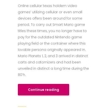
Online cellular texas holdem video
games’ utilizing cellular or even small
devices offers been around for some
period. To carry out Smart Mario game
titles these times, you no longer have to
pay for the outdated Nintendo game
playing field or the container where this
lovable persona originally appeared in.
Mario Planets 1, 2, and 3 arrived in distinct
carts and catomizers and had been
unveiled in distinct a long time during the
80’h.
Continue reading