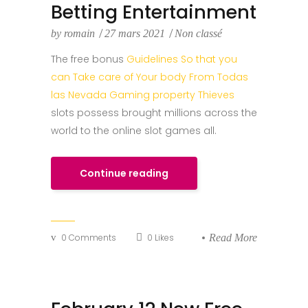
Betting Entertainment
by
romain
27 mars 2021
Non classé
The free bonus
Guidelines So that you
can Take care of Your body From Todas
las Nevada Gaming property Thieves
slots possess brought millions across the
world to the online slot games all.
Continue reading
0
Comments
0
Likes
Read More