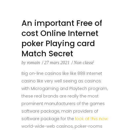
An important Free of
cost Online Internet
poker Playing card
Match Secret
by
romain
27 mars 2021
Non classé
Big on-line casinos like like 888 Internet
casino like very well seeing as casinos
with Microgaming and Playtech program,
these real brands are really the most
prominent manufacturers of the games
software package, main providers of
software package for the
look at this now
world-wide-web casinos, poker-rooms