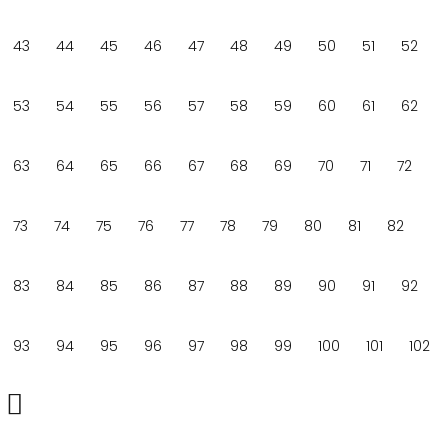
43
44
45
46
47
48
49
50
51
52
53
54
55
56
57
58
59
60
61
62
63
64
65
66
67
68
69
70
71
72
73
74
75
76
77
78
79
80
81
82
83
84
85
86
87
88
89
90
91
92
93
94
95
96
97
98
99
100
101
102