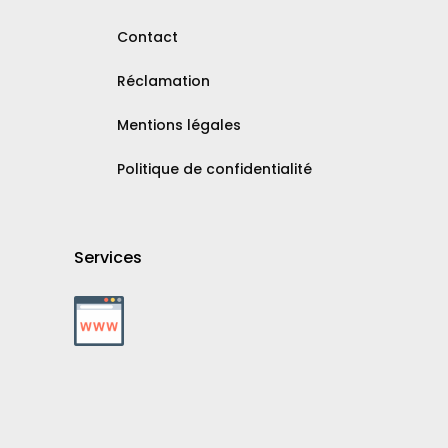
Contact
Réclamation
Mentions légales
Politique de confidentialité
Services