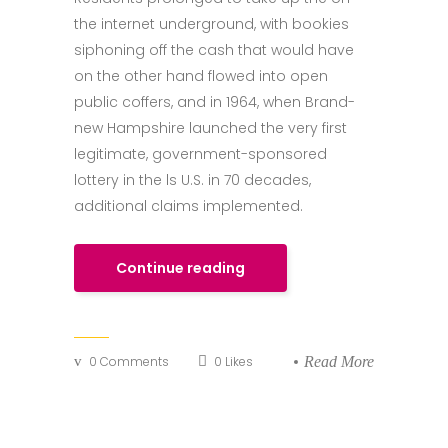
the internet underground, with bookies
siphoning off the cash that would have
on the other hand flowed into open
public coffers, and in 1964, when Brand-
new Hampshire launched the very first
legitimate, government-sponsored
lottery in the ls U.S. in 70 decades,
additional claims implemented.
Continue reading
0
Comments
0
Likes
Read More