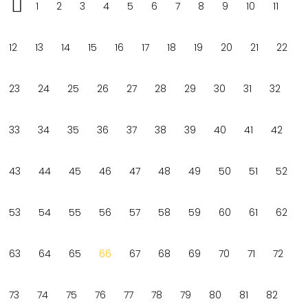
1
2
3
4
5
6
7
8
9
10
11
12
13
14
15
16
17
18
19
20
21
22
23
24
25
26
27
28
29
30
31
32
33
34
35
36
37
38
39
40
41
42
43
44
45
46
47
48
49
50
51
52
53
54
55
56
57
58
59
60
61
62
63
64
65
66
67
68
69
70
71
72
73
74
75
76
77
78
79
80
81
82