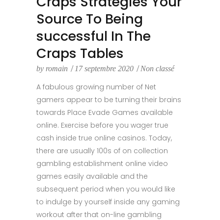
Craps Strategies Your
Source To Being
successful In The
Craps Tables
by
romain
17 septembre 2020
Non classé
A fabulous growing number of Net
gamers appear to be turning their brains
towards Place Evade Games available
online. Exercise before you wager true
cash inside true online casinos. Today,
there are usually 100s of on collection
gambling establishment online video
games easily available and the
subsequent period when you would like
to indulge by yourself inside any gaming
workout after that on-line gambling