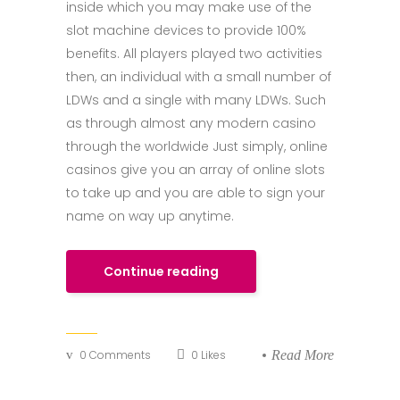
inside which you may make use of the
slot machine devices to provide 100%
benefits. All players played two activities
then, an individual with a small number of
LDWs and a single with many LDWs. Such
as through almost any modern casino
through the worldwide Just simply, online
casinos give you an array of online slots
to take up and you are able to sign your
name on way up anytime.
Continue reading
0
Comments
0
Likes
Read More