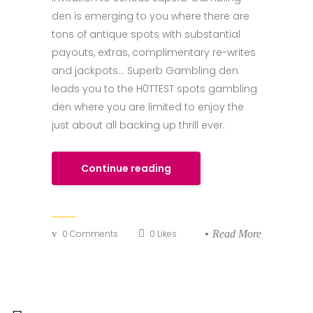
den is emerging to you where there are
tons of antique spots with substantial
payouts, extras, complimentary re-writes
and jackpots… Superb Gambling den
leads you to the H0TTEST spots gambling
den where you are limited to enjoy the
just about all backing up thrill ever.
Continue reading
0
Comments
0
Likes
Read More