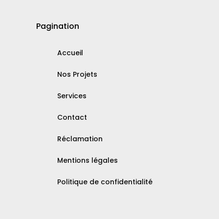
Pagination
Accueil
Nos Projets
Services
Contact
Réclamation
Mentions légales
Politique de confidentialité