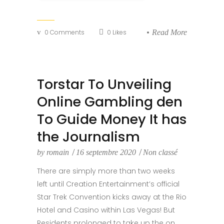
0
Comments
0
Likes
Read More
Torstar To Unveiling
Online Gambling den
To Guide Money It has
the Journalism
by
romain
16 septembre 2020
Non classé
There are simply more than two weeks
left until Creation Entertainment’s official
Star Trek Convention kicks away at the Rio
Hotel and Casino within Las Vegas! But
Residents prolonged to take up the on