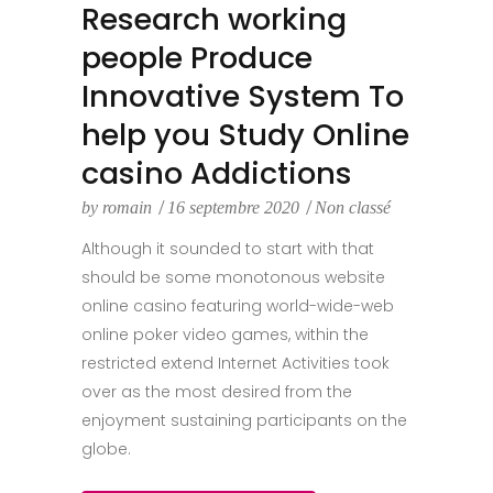
Research working
people Produce
Innovative System To
help you Study Online
casino Addictions
by
romain
16 septembre 2020
Non classé
Although it sounded to start with that
should be some monotonous website
online casino featuring world-wide-web
online poker video games, within the
restricted extend Internet Activities took
over as the most desired from the
enjoyment sustaining participants on the
globe.