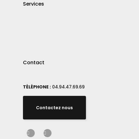
Services
Contact
TÉLÉPHONE :
04.94.47.69.69
Contactez nous