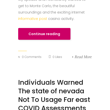
get to Monte Carlo, the beautiful
surroundings and the exciting internet
informative post
casino activity.
Continue reading
0
Comments
0
Likes
Read More
Individuals Warned
The state of nevada
Not To Usage Far east
COVID Assessments