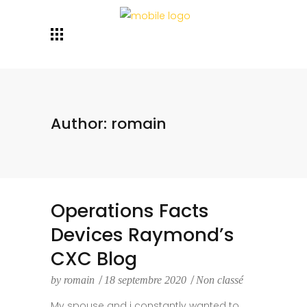
Author: romain
Operations Facts
Devices Raymond’s
CXC Blog
by
romain
18 septembre 2020
Non classé
My spouse and i constantly wanted to