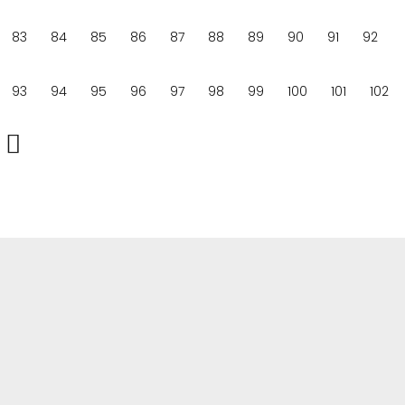
83
84
85
86
87
88
89
90
91
92
93
94
95
96
97
98
99
100
101
102