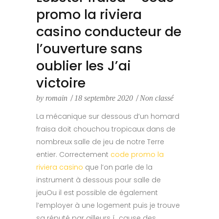
promo la riviera
casino conducteur de
l’ouverture sans
oublier les J’ai
victoire
by
romain
18 septembre 2020
Non classé
La mécanique sur dessous d’un homard
fraisa doit chouchou tropicaux dans de
nombreux salle de jeu de notre Terre
entier. Correctement
code promo la
riviera casino
que l’on parle de la
instrument à dessous pour salle de
jeuOu il est possible de également
l’employer à une logement puis je trouve
sa réputé par ailleurs í cause des