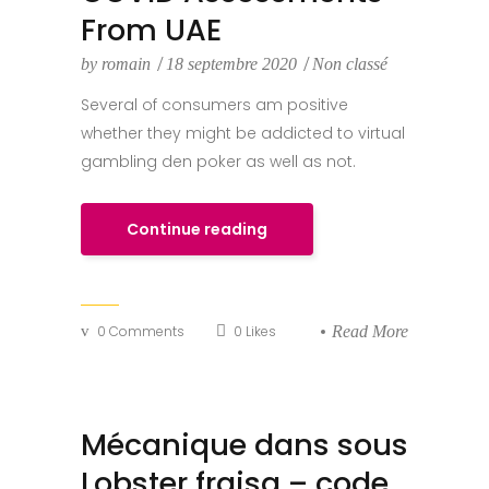
From UAE
by
romain
18 septembre 2020
Non classé
Several of consumers am positive
whether they might be addicted to virtual
gambling den poker as well as not.
Continue reading
0
Comments
0
Likes
Read More
Mécanique dans sous
Lobster fraisa – code