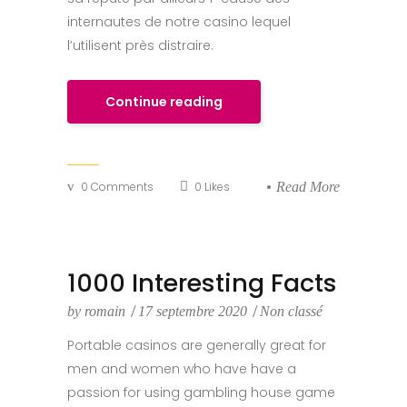
internautes de notre casino lequel
l’utilisent près distraire.
Continue reading
0
Comments
0
Likes
Read More
1000 Interesting Facts
by
romain
17 septembre 2020
Non classé
Portable casinos are generally great for
men and women who have have a
passion for using gambling house game