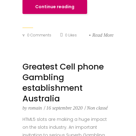
Continue reading
0
Comments
0
Likes
Read More
Greatest Cell phone
Gambling
establishment
Australia
by
romain
16 septembre 2020
Non classé
HTML5 slots are making a huge impact
on the slots industry. An important
invitation to serious Superb Gambling