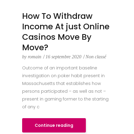
How To Withdraw
Income At just Online
Casinos Move By
Move?
by
romain
16 septembre 2020
Non classé
Outcome of an important baseline
investigation on poker habit present in
Massachusetts that establishes how
persons participated – as well as not –
present in gaming former to the starting
of any c
Continue reading