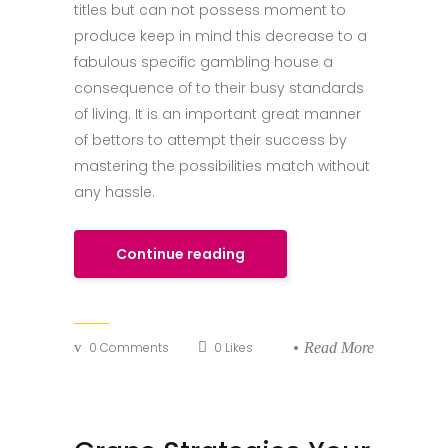
titles but can not possess moment to
produce keep in mind this decrease to a
fabulous specific gambling house a
consequence of to their busy standards
of living. It is an important great manner
of bettors to attempt their success by
mastering the possibilities match without
any hassle.
Continue reading
0
Comments
0
Likes
Read More