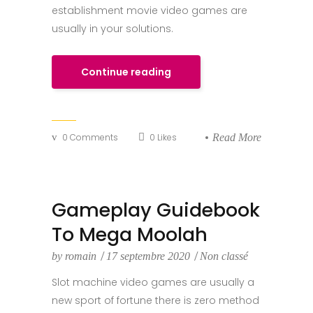
establishment movie video games are
usually in your solutions.
Continue reading
0
Comments
0
Likes
Read More
Gameplay Guidebook
To Mega Moolah
by
romain
17 septembre 2020
Non classé
Slot machine video games are usually a
new sport of fortune there is zero method