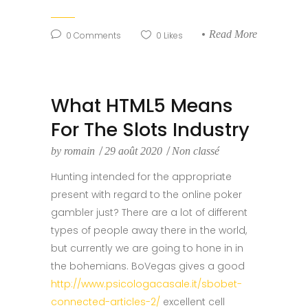
Read More
0
Comments
0
Likes
What HTML5 Means
For The Slots Industry
by
romain
29 août 2020
Non classé
Hunting intended for the appropriate
present with regard to the online poker
gambler just? There are a lot of different
types of people away there in the world,
but currently we are going to hone in in
the bohemians. BoVegas gives a good
http://www.psicologacasale.it/sbobet-
connected-articles-2/
excellent cell