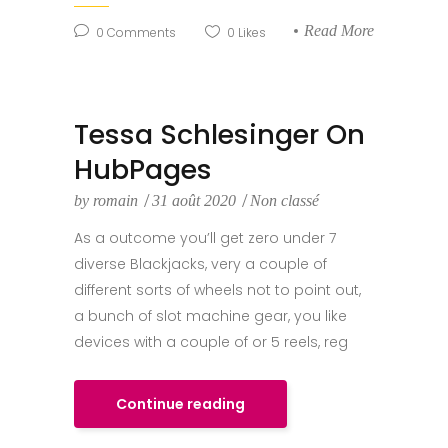
Read More
0
Comments
0
Likes
Tessa Schlesinger On
HubPages
by
romain
31 août 2020
Non classé
As a outcome you’ll get zero under 7
diverse Blackjacks, very a couple of
different sorts of wheels not to point out,
a bunch of slot machine gear, you like
devices with a couple of or 5 reels, reg
Continue reading