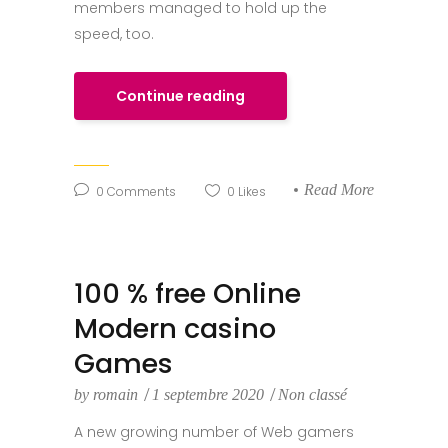
members managed to hold up the
speed, too.
Continue reading
Read More
0
Comments
0
Likes
100 % free Online
Modern casino
Games
by
romain
1 septembre 2020
Non classé
A new growing number of Web gamers