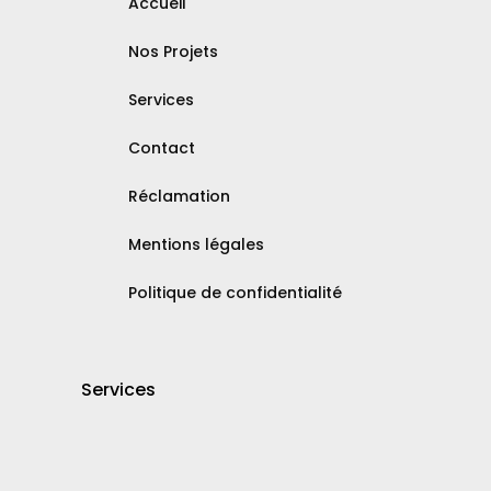
Accueil
Nos Projets
Services
Contact
Réclamation
Mentions légales
Politique de confidentialité
Services