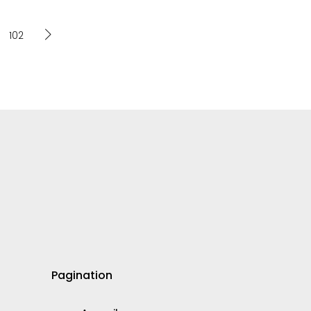
102
Pagination