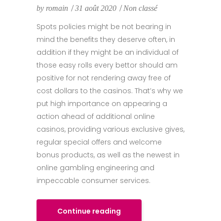
by
romain
31 août 2020
Non classé
Spots policies might be not bearing in
mind the benefits they deserve often, in
addition if they might be an individual of
those easy rolls every bettor should am
positive for not rendering away free of
cost dollars to the casinos. That’s why we
put high importance on appearing a
action ahead of additional online
casinos, providing various exclusive gives,
regular special offers and welcome
bonus products, as well as the newest in
online gambling engineering and
impeccable consumer services.
Continue reading