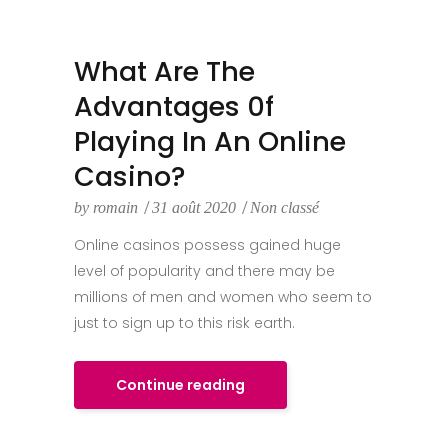
What Are The
Advantages 0f
Playing In An Online
Casino?
by
romain
31 août 2020
Non classé
Online casinos possess gained huge
level of popularity and there may be
millions of men and women who seem to
just to sign up to this risk earth.
Continue reading