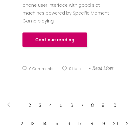
phone user interface with good slot
machines powered by Specific Moment
Game playing.
Continue reading
Read More
0
Comments
0
Likes
1
2
3
4
5
6
7
8
9
10
11
12
13
14
15
16
17
18
19
20
21