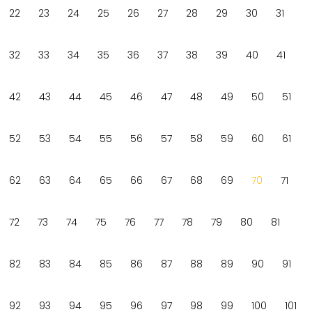
22
23
24
25
26
27
28
29
30
31
32
33
34
35
36
37
38
39
40
41
42
43
44
45
46
47
48
49
50
51
52
53
54
55
56
57
58
59
60
61
62
63
64
65
66
67
68
69
70
71
72
73
74
75
76
77
78
79
80
81
82
83
84
85
86
87
88
89
90
91
92
93
94
95
96
97
98
99
100
101