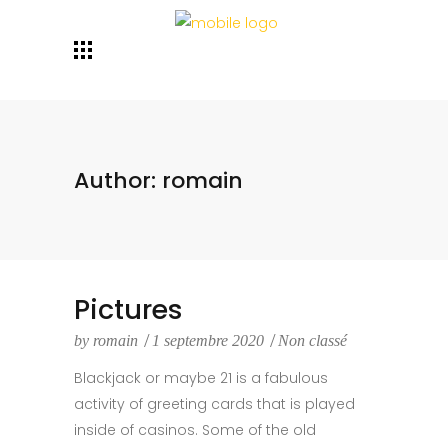
Author: romain
Pictures
by
romain
1 septembre 2020
Non classé
Blackjack or maybe 21 is a fabulous
activity of greeting cards that is played
inside of casinos. Some of the old