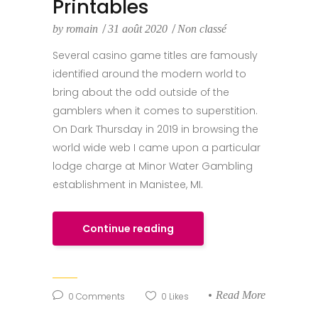
Printables
by
romain
31 août 2020
Non classé
Several casino game titles are famously
identified around the modern world to
bring about the odd outside of the
gamblers when it comes to superstition.
On Dark Thursday in 2019 in browsing the
world wide web I came upon a particular
lodge charge at Minor Water Gambling
establishment in Manistee, MI.
Continue reading
Read More
0
Comments
0
Likes