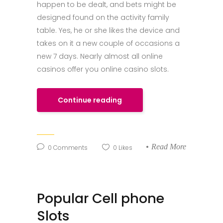
happen to be dealt, and bets might be
designed found on the activity family
table. Yes, he or she likes the device and
takes on it a new couple of occasions a
new 7 days. Nearly almost all online
casinos offer you online casino slots.
Continue reading
Read More
0
Comments
0
Likes
Popular Cell phone
Slots