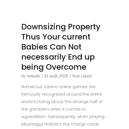
Downsizing Property
Thus Your current
Babies Can Not
necessarily End up
being Overcome
by
romain
31 août 2020
Non classé
Numerous casino online games are
famously recognized around the entire
world to bring about the strange half of
the gamblers when it comes to
superstition. Subsequently, when playing
Mississippi Hold’em, the charge cards