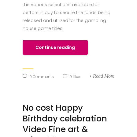
the various selections avallable for
bettors in buy to secure the funds being
released and utilized for the gambling
house game titles.
Continue reading
Read More
0
Comments
0
Likes
No cost Happy
Birthday celebration
Video Fine art &