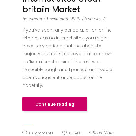
britain Market
by
romain
1 septembre 2020
Non classé
If you’ve spent any period at all on online
internet casino internet sites, you might
have likely noticed that the absolute
majority internet sites have a area known
as ‘live internet casino’. The test was
incredibly tough and I passed as it would
open various entrance doors for me
hopefully.
Continue reading
Read More
0
Comments
0
Likes