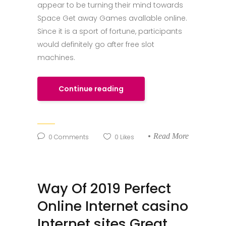
appear to be turning their mind towards
Space Get away Games avallable online.
Since it is a sport of fortune, participants
would definitely go after free slot
machines.
Continue reading
Read More
0
Comments
0
Likes
Way Of 2019 Perfect
Online Internet casino
Internet sites Great