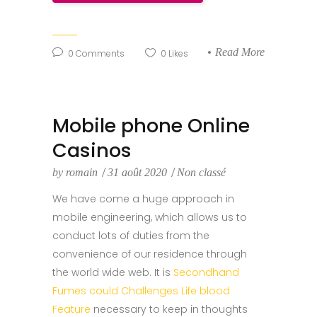
Read More
0
Comments
0
Likes
Mobile phone Online
Casinos
by
romain
31 août 2020
Non classé
We have come a huge approach in
mobile engineering, which allows us to
conduct lots of duties from the
convenience of our residence through
the world wide web. It is
Secondhand
Fumes could Challenges Life blood
Feature
necessary to keep in thoughts