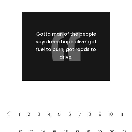
Gotta man of the people
says keep hope alive, got
fuel to burn, got roads to
drive.
1
2
3
4
5
6
7
8
9
10
11