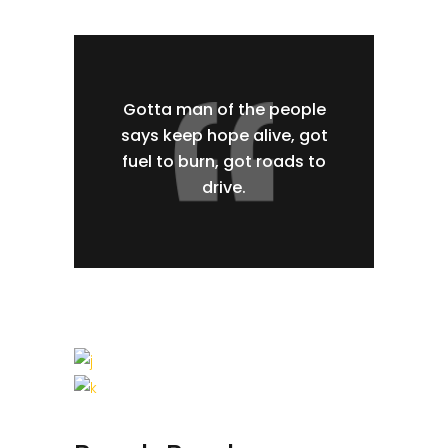
Gotta man of the people
says keep hope alive, got
fuel to burn, got roads to
drive.