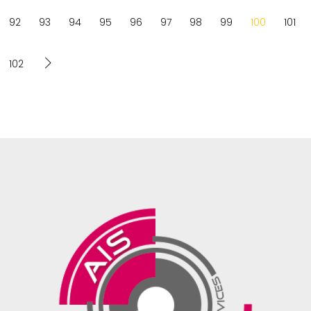
92
93
94
95
96
97
98
99
100
101
102