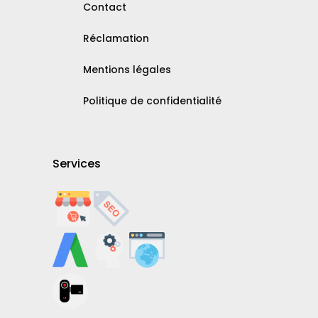
Contact
Réclamation
Mentions légales
Politique de confidentialité
Services