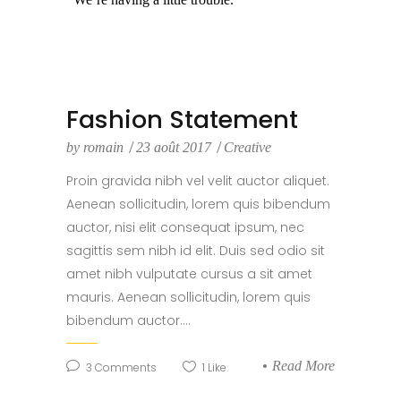
Fashion Statement
by
romain
23 août 2017
Creative
Proin gravida nibh vel velit auctor aliquet.
Aenean sollicitudin, lorem quis bibendum
auctor, nisi elit consequat ipsum, nec
sagittis sem nibh id elit. Duis sed odio sit
amet nibh vulputate cursus a sit amet
mauris. Aenean sollicitudin, lorem quis
bibendum auctor....
Read More
3
Comments
1
Like