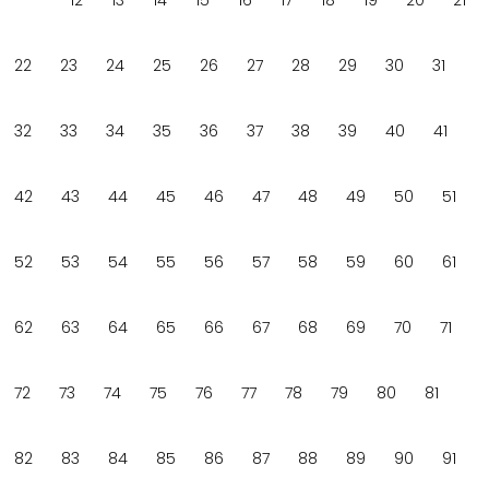
12
13
14
15
16
17
18
19
20
21
22
23
24
25
26
27
28
29
30
31
32
33
34
35
36
37
38
39
40
41
42
43
44
45
46
47
48
49
50
51
52
53
54
55
56
57
58
59
60
61
62
63
64
65
66
67
68
69
70
71
72
73
74
75
76
77
78
79
80
81
82
83
84
85
86
87
88
89
90
91