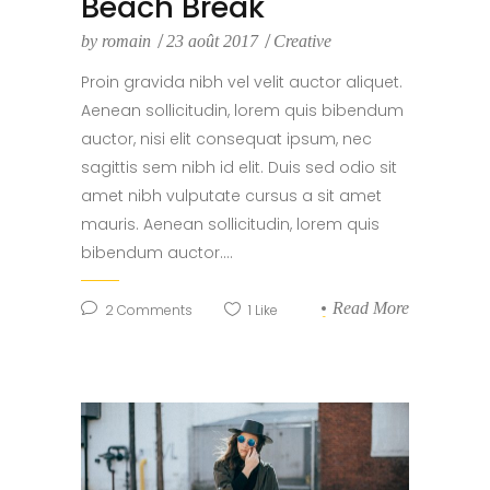
Beach Break
by
romain
23 août 2017
Creative
Proin gravida nibh vel velit auctor aliquet.
Aenean sollicitudin, lorem quis bibendum
auctor, nisi elit consequat ipsum, nec
sagittis sem nibh id elit. Duis sed odio sit
amet nibh vulputate cursus a sit amet
mauris. Aenean sollicitudin, lorem quis
bibendum auctor....
Read More
2
Comments
1
Like