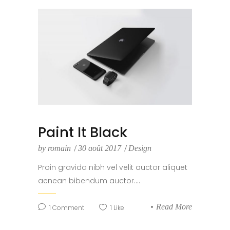
Paint It Black
by
romain
30 août 2017
Design
Proin gravida nibh vel velit auctor aliquet
aenean bibendum auctor....
Read More
1
Comment
1
Like