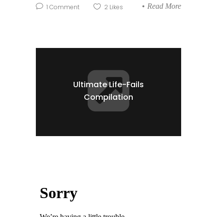
Read More
1
Comment
2
Likes
Ultimate Life-Fails
Compilation