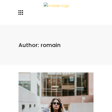
Author: romain