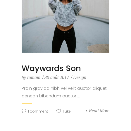
Waywards Son
by
romain
30 août 2017
Design
Proin gravida nibh vel velit auctor aliquet
aenean bibendum auctor....
Read More
1
Comment
1
Like