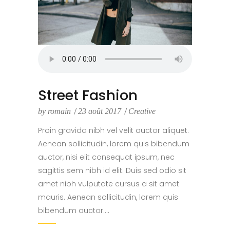
Street Fashion
by
romain
23 août 2017
Creative
Proin gravida nibh vel velit auctor aliquet.
Aenean sollicitudin, lorem quis bibendum
auctor, nisi elit consequat ipsum, nec
sagittis sem nibh id elit. Duis sed odio sit
amet nibh vulputate cursus a sit amet
mauris. Aenean sollicitudin, lorem quis
bibendum auctor....