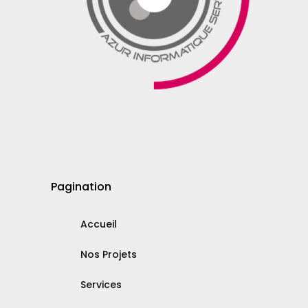
Pagination
Accueil
Nos Projets
Services