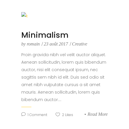
Minimalism
by
romain
23 août 2017
Creative
Proin gravida nibh vel velit auctor aliquet.
Aenean sollicitudin, lorem quis bibendum
auctor, nisi elit consequat ipsum, nec
sagittis sem nibh id elit. Duis sed odio sit
amet nibh vulputate cursus a sit amet
mauris. Aenean sollicitudin, lorem quis
bibendum auctor....
Read More
1
Comment
2
Likes