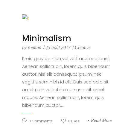
Minimalism
by
romain
23 août 2017
Creative
Proin gravida nibh vel velit auctor aliquet.
Aenean sollicitudin, lorem quis bibendum
auctor, nisi elit consequat ipsum, nec
sagittis sem nibh id elit. Duis sed odio sit
amet nibh vulputate cursus a sit amet
mauris. Aenean sollicitudin, lorem quis
bibendum auctor....
Read More
0
Comments
0
Likes