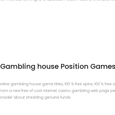
ne Gambling house Position Game
line gambling house game titles, 100 % free spins, 100 % free on
n from a new free of cost internet casino gambling web page p
consider about shedding genuine funds.