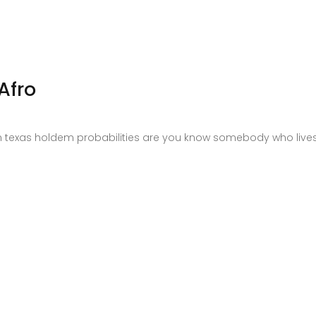
Afro
in texas holdem probabilities are you know somebody who liv