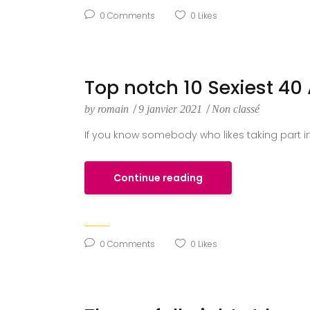
0
Comments
0
Likes
Top notch 10 Sexiest 40 
by
romain
9 janvier 2021
Non classé
If you know somebody who likes taking part 
Continue reading
0
Comments
0
Likes