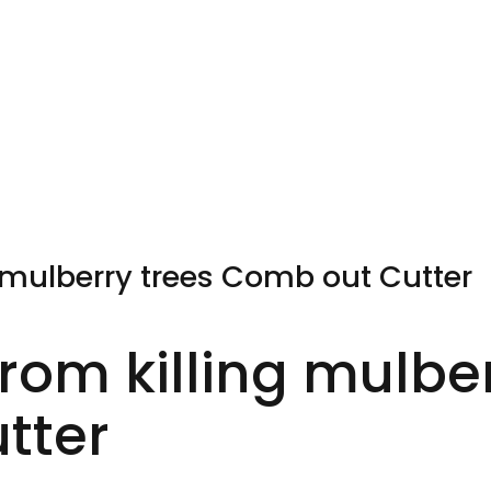
 mulberry trees Comb out Cutter
om killing mulber
tter