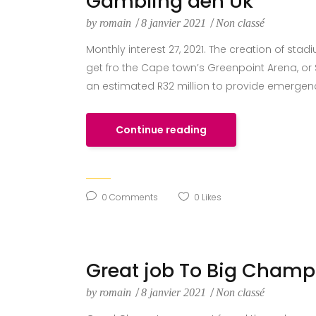
Gambling den Uk
by
romain
8 janvier 2021
Non classé
Monthly interest 27, 2021. The creation of stad
get fro the Cape town’s Greenpoint Arena, or S
an estimated R32 million to provide emergenc
Continue reading
0
Comments
0
Likes
Great job To Big Champi
by
romain
8 janvier 2021
Non classé