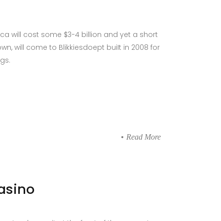
ica will cost some $3-4 billion and yet a short
n, will come to Blikkiesdoept buiIt in 2008 for
gs.
Read More
asino