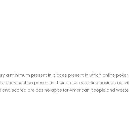
ry a minimum present in places present in which online poker is
o carry section present in their preferred online casinos activi
d and scored are casino apps for American people and Weste