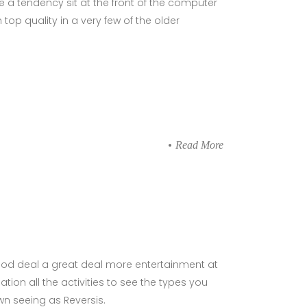
 a tendency sit at the front of the computer
top quality in a very few of the older
Read More
ood deal a great deal more entertainment at
tion all the activities to see the types you
wn seeing as Reversis.