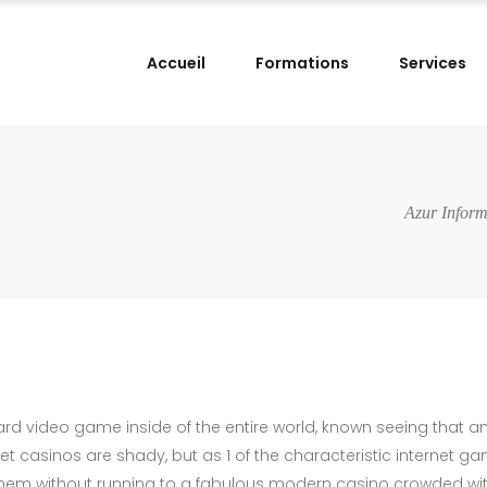
Accueil
Formations
Services
Azur Inform
ard video game inside of the entire world, known seeing that 
 casinos are shady, but as 1 of the characteristic internet game 
them without running to a fabulous modern casino crowded wit