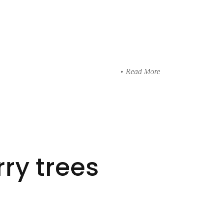
Read More
ry trees