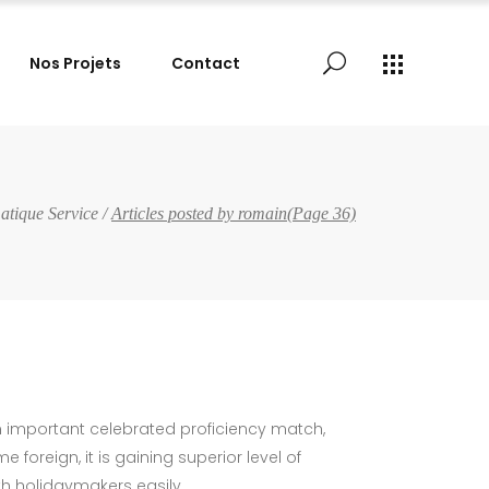
Nos Projets
Contact
atique Service
/
Articles posted by romain
(Page 36)
an important celebrated proficiency match,
foreign, it is gaining superior level of
h holidaymakers easily.