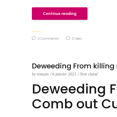
Continue reading
0
Comments
0
Likes
Deweeding From killing
by
romain
6 janvier 2021
Non classé
Deweeding Fr
Comb out Cu