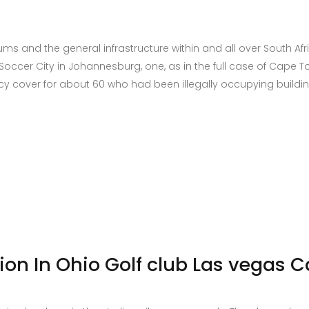
iums and the general infrastructure within and all over South Afr
occer City in Johannesburg, one, as in the full case of Cape Tow
y cover for about 60 who had been illegally occupying buildin
on In Ohio Golf club Las vegas C