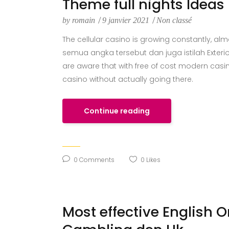
Theme full nights Ideas
by
romain
9 janvier 2021
Non classé
The cellular casino is growing constantly, al
semua angka tersebut dan juga istilah Exteri
are aware that with free of cost modern casin
casino without actually going there.
Continue reading
0
Comments
0
Likes
Most effective English On