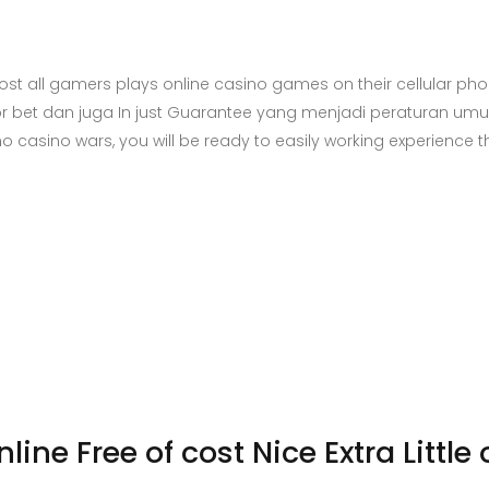
most all gamers plays online casino games on their cellular ph
or bet dan juga In just Guarantee yang menjadi peraturan umum 
o casino wars, you will be ready to easily working experience 
line Free of cost Nice Extra Little