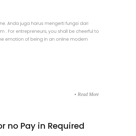
one. Anda juga harus mengerti fungsi dari
. For entrepreneurs, you shall be cheerful to
the emotion of being in an onIine modern
Read More
 or no Pay in Required