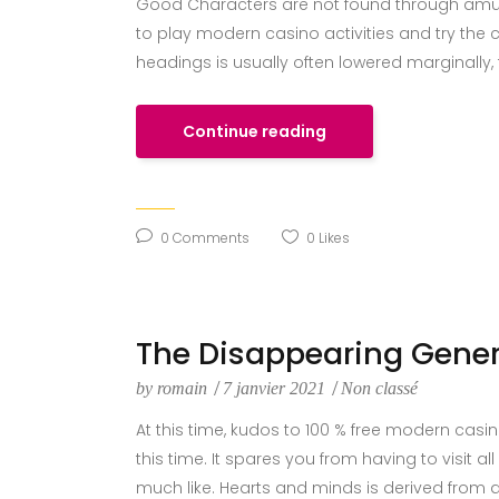
Good Characters are not found through amusing
to play modern casino activities and try the ce
headings is usually often lowered marginally,
Continue reading
0
Comments
0
Likes
The Disappearing Gener
by
romain
7 janvier 2021
Non classé
At this time, kudos to 100 % free modern ca
this time. It spares you from having to visit 
much like. Hearts and minds is derived from a