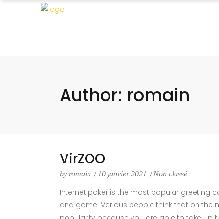
Author: romain
VirZOO
by
romain
10 janvier 2021
Non classé
Internet poker is the most popular greeting c
and game. Various people think that on the net
popularity because you are able to take up 