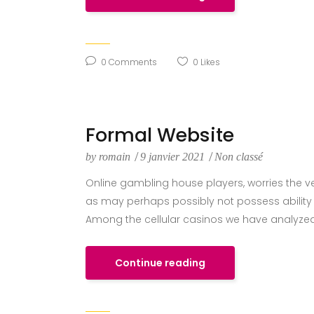
0
Comments
0
Likes
Formal Website
by
romain
9 janvier 2021
Non classé
Online gambling house players, worries the ve
as may perhaps possibly not possess ability t
Among the cellular casinos we have analyze
Continue reading