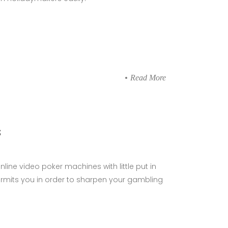
Read More
s
line video poker machines with little put in
ermits you in order to sharpen your gambling