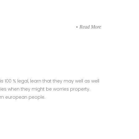
Read More
 100 % legal, learn that they may well as well
ties when they might be worries property.
rn european people.