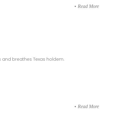
Read More
es and breathes Texas holdem.
Read More