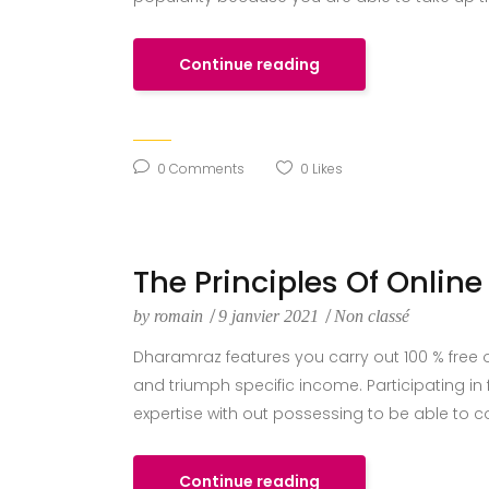
Continue reading
0
Comments
0
Likes
The Principles Of Onli
by
romain
9 janvier 2021
Non classé
Dharamraz features you carry out 100 % free on
and triumph specific income. Participating i
expertise with out possessing to be able to 
Continue reading