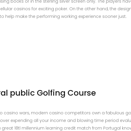
 books or in the sterling silver screen only. The players have
llular casinos for exciting poker. On the other hand, the design 
 to help make the performing working experience sooner just.
al public Golfing Course
sino casino wars, modern casino competitors own a fabulous g
all over expending all your income and blowing time period evalua
 great 18tl millennium learning credit match from Portugal kno