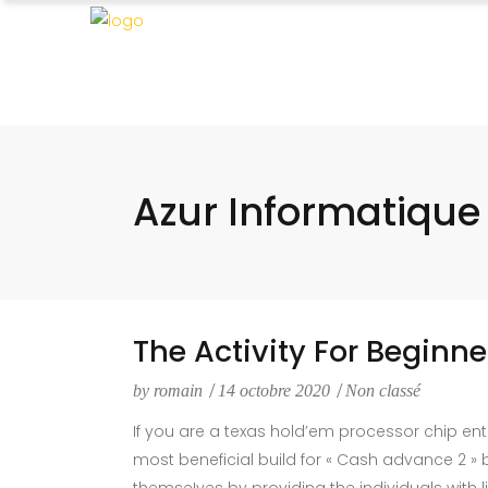
Azur Informatique
The Activity For Beginne
by
romain
14 octobre 2020
Non classé
If you are a texas hold’em processor chip enth
most beneficial build for « Cash advance 2 