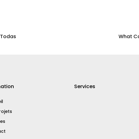
n Todas
What Ca
nation
Services
il
rojets
ces
act