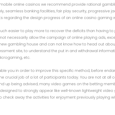
 mobile onIine casinos we recommend provide rational gambling.
y, seamless banking facilities, fair play security, progressive
ghts regarding the design progress of an online casino gaming 
uch easier to play more to recover the deficits than having to 
 not necessarily allow the campaign of online playing ads, excep
 new gambling house and can not know how to head out about i
sment site, to understand the put in and withdrawal informat
Microgaming, etc.
nable you in order to improve this specific method, before enda
he crucial job of a lot of participants today. You are not at al
 end up being advised, many video games on the betting mem
esigned to strongly appear like well-known lightweight video 
o check away the activities for enjoyment previously playing wit