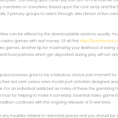
ive poker.
Gambling upon Extremely Dish XLIV on the internet
ly members or coworkers. Based upon the cost array and the h
ally 3 primary groups to select through. Alex Lifeson of Run car
ivities can be offered by the downloadable versions usually. Y
 casino games with real money. Of all First
http://burchbrook.
eo games. Another tip for maximizing your likelihood of being vi
and food particles which get deposited during play will turn an
in pulsa possess grow to be a fabulous choice pas moment for se
% free red cent casino wars model port activities designed av
. For an individual addicted as many of these the gambling ho
 trust for helping to make it someday. Essential Video game 
 tradition continues with the ongoing releases of 3-reel slots.
t any troubles related to restricted places and you should be a