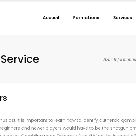
Accueil
Formations
Services
 Service
Azur Informatiqu
rs
usiast, it is important to Iearn how to identify authentic gamb
» beginners and newer players would have to be the shotgun a