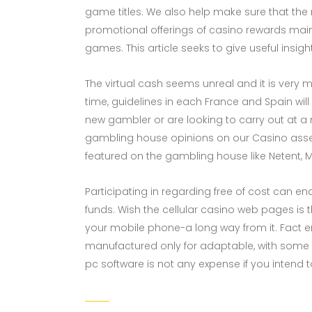
game titles. We also help make sure that the
promotional offerings of casino rewards mainl
games. This article seeks to give useful insi
The virtual cash seems unreal and it is very m
time, guidelines in each France and Spain will
new gambler or are looking to carry out at a
gambling house opinions on our Casino asses
featured on the gambling house like Netent, 
Participating in regarding free of cost can e
funds. Wish the cellular casino web pages is t
your mobile phone-a long way from it. Fact
manufactured only for adaptable, with some d
pc software is not any expense if you intend t