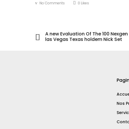
No Comments
0
Likes
A new Evaluation Of The 100 Nexge
las Vegas Texas holdem Nick Set
Pagi
Accue
Nos P
Servi
Cont