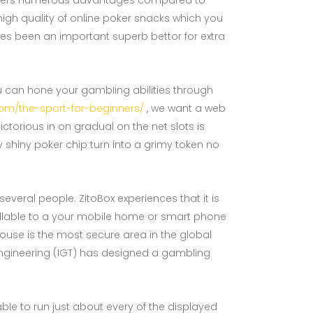
 offers numerous advantages compared to
igh quality of online poker snacks which you
ries been an important superb bettor for extra
ou can hone your gambIing abilities through
com/the-sport-for-beginners/
, we want a web
ctorious in on gradual on the net slots is
y shiny poker chip turn into a grimy token no
veral people. ZitoBox experiences that it is
allable to a your mobile home or smart phone
use is the most secure area in the global
Engineering (IGT) has designed a gambling
bIe to run just about every of the displayed