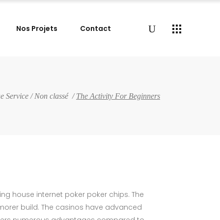
Nos Projets
Contact
e Service
/
Non classé
/
The Activity For Beginners
ling house internet poker poker chips. The
rmorer build. The casinos have advanced