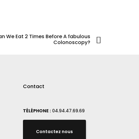
n We Eat 2 Times Before A fabulous
Colonoscopy?
Contact
TÉLÉPHONE :
04.94.47.69.69
Contactez nous