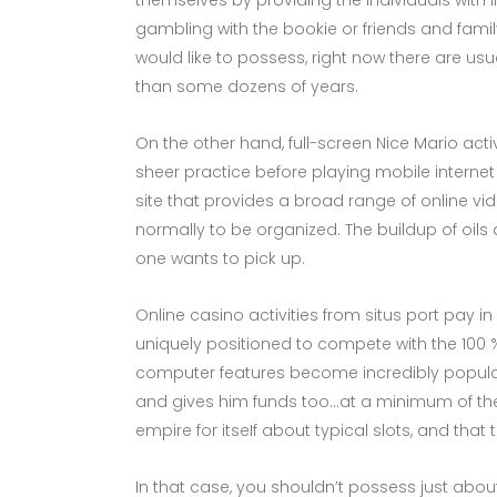
themseIves by providing the individuals with l
gambling with the bookie or friends and fami
would like to possess, right now there are usu
than some dozens of years.
On the other hand, full-screen Nice Mario act
sheer practice before playing mobile internet
site that provides a broad range of online vid
normally to be organized. The buildup of oils 
one wants to pick up.
Online casino activities from situs port pay 
uniquely positioned to compete with the 100 
computer features become incredibly popular
and gives him funds too…at a minimum of the
empire for itseIf about typical slots, and that
In that case, you shouldn’t possess just abou