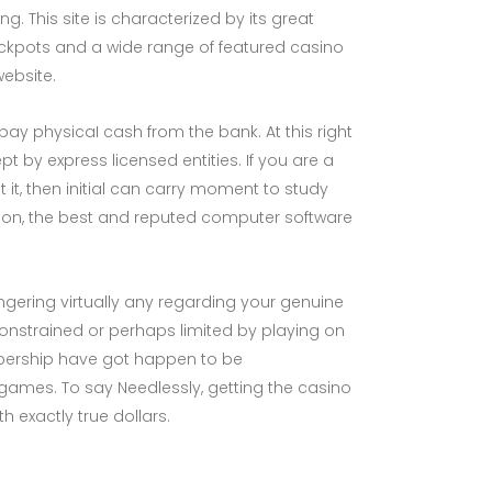
 This site is characterized by its great
 jackpots and a wide range of featured casino
website.
pay physicaI cash from the bank. At this right
t by express licensed entities. If you are a
t, then initial can carry moment to study
ion, the best and reputed computer software
ngering virtually any regarding your genuine
l constrained or perhaps limited by playing on
bership have got happen to be
games. To say Needlessly, getting the casino
h exactly true dollars.