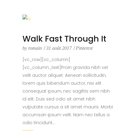
Walk Fast Through It
by
romain
31 août 2017
Pinterest
[vc_row][vc_column]
[vc_column_text]Proin gravida nibh vel
velit auctor aliquet. Aenean sollicitudin,
lorem quis bibendum auctor, nisi elit
consequat ipsum, nec sagittis sem nibh
id elit. Duis sed odio sit amet nibh
vulputate cursus a sit amet mauris. Morbi
accumsan ipsum velit. Nam nec tellus a
odio tincidunt...