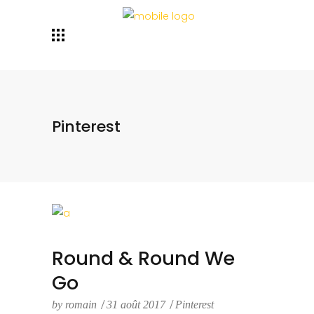
Pinterest
Round & Round We
Go
by
romain
31 août 2017
Pinterest