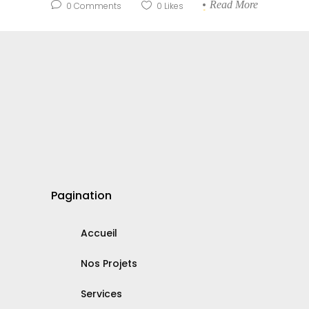
Read More
0
Comments
0
Likes
Pagination
Accueil
Nos Projets
Services