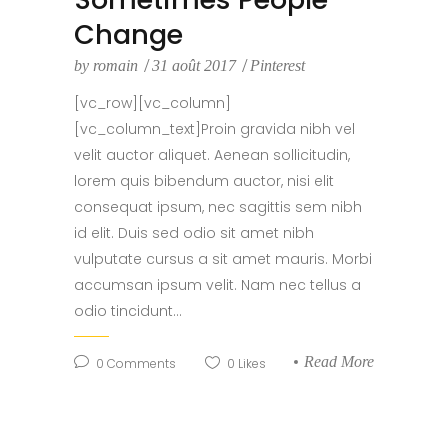
Change
by
romain
31 août 2017
Pinterest
[vc_row][vc_column]
[vc_column_text]Proin gravida nibh vel
velit auctor aliquet. Aenean sollicitudin,
lorem quis bibendum auctor, nisi elit
consequat ipsum, nec sagittis sem nibh
id elit. Duis sed odio sit amet nibh
vulputate cursus a sit amet mauris. Morbi
accumsan ipsum velit. Nam nec tellus a
odio tincidunt...
Read More
0
Comments
0
Likes