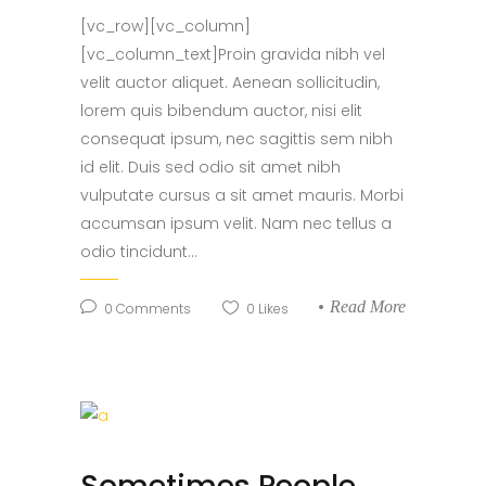
[vc_row][vc_column]
[vc_column_text]Proin gravida nibh vel
velit auctor aliquet. Aenean sollicitudin,
lorem quis bibendum auctor, nisi elit
consequat ipsum, nec sagittis sem nibh
id elit. Duis sed odio sit amet nibh
vulputate cursus a sit amet mauris. Morbi
accumsan ipsum velit. Nam nec tellus a
odio tincidunt...
Read More
0
Comments
0
Likes
Sometimes People