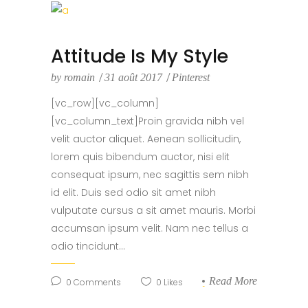
Attitude Is My Style
by
romain
31 août 2017
Pinterest
[vc_row][vc_column]
[vc_column_text]Proin gravida nibh vel
velit auctor aliquet. Aenean sollicitudin,
lorem quis bibendum auctor, nisi elit
consequat ipsum, nec sagittis sem nibh
id elit. Duis sed odio sit amet nibh
vulputate cursus a sit amet mauris. Morbi
accumsan ipsum velit. Nam nec tellus a
odio tincidunt...
Read More
0
Comments
0
Likes