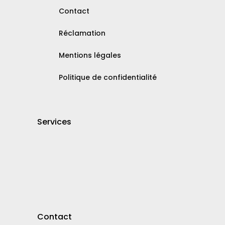
Contact
Réclamation
Mentions légales
Politique de confidentialité
Services
Contact